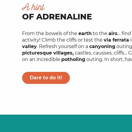
A hint
OF ADRENALINE
From the bowels of the
earth
to the
airs
… fin
activity! Climb the cliffs or test the
via ferrata
i
valley
. Refresh yourself on a
canyoning
outing 
picturesque villages,
castles, causses, cliffs
on an incredible
potholing
outing. In short, ha
Dare to do it!