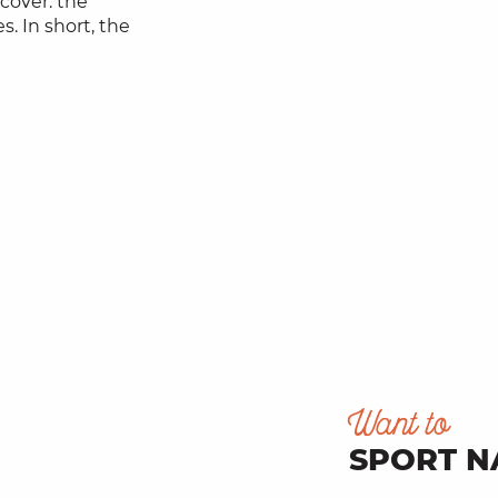
scover: the
s. In short, the
Want to
SPORT N