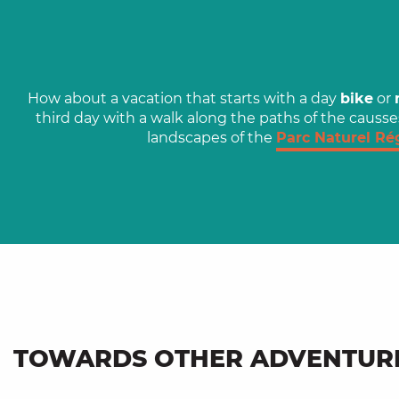
How about a vacation that starts with a day
bike
or
third day with a walk along the paths of the causse
landscapes of the
Parc Naturel Ré
TOWARDS OTHER ADVENTUR
Head for Lacapelle-
Lolmède