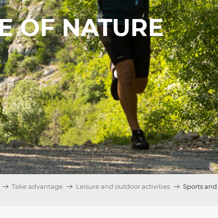
LE OF NATURE
Take advantage
Leisure and outdoor activities
Sports and