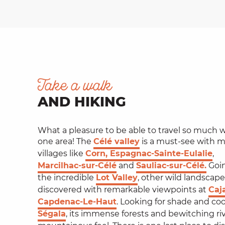
Take a walk
AND HIKING
What a pleasure to be able to travel so much w
one area! The
Célé valley
is a must-see with 
villages like
Corn, Espagnac-Sainte-Eulalie
,
Marcilhac-sur-Célé
and
Sauliac-sur-Célé.
Going
the incredible
Lot Valley
, other wild landscape
discovered with remarkable viewpoints at
Caj
Capdenac-Le-Haut
. Looking for shade and co
Ségala
, its immense forests and bewitching rive