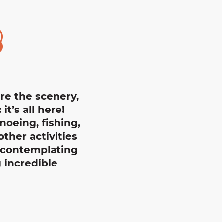
jouter au
ire the scenery,
t’s all here!
noeing, fishing,
ther activities
e contemplating
 incredible