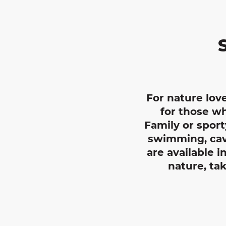
For nature love
for those wh
Family or sport
swimming, cavi
are available 
nature, ta