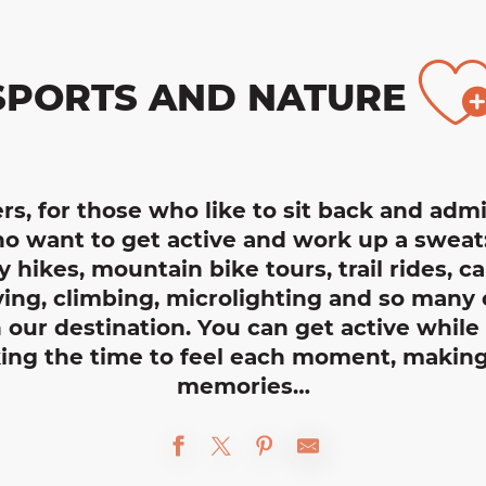
A
SPORTS AND NATURE
rs, for those who like to sit back and adm
o want to get active and work up a sweat: i
y hikes, mountain bike tours, trail rides, ca
ng, climbing, microlighting and so many o
in our destination. You can get active whil
king the time to feel each moment, making
memories…