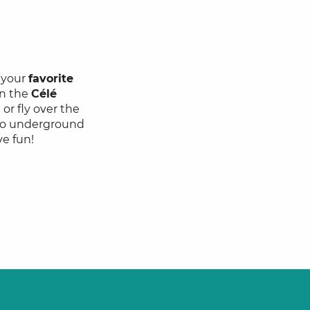
d your
favorite
n the
Célé
or fly over the
… Go underground
ve fun!