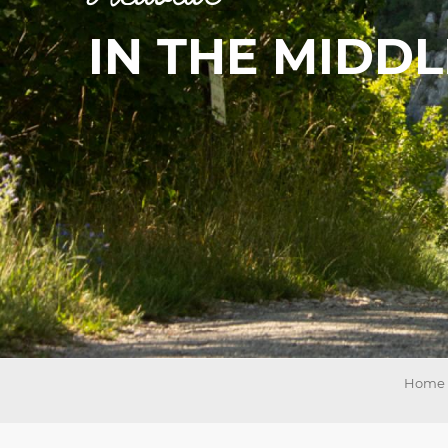
IN THE MIDD
on
ns
Home