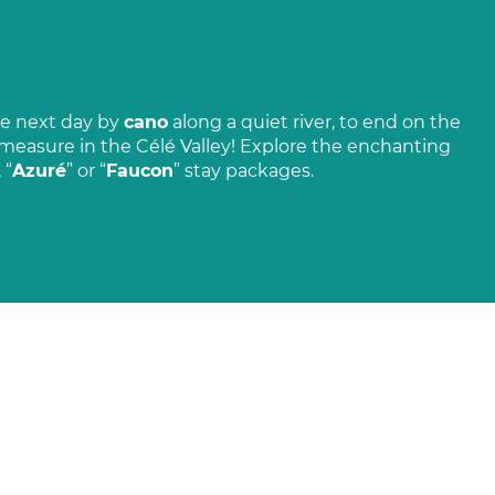
e next day by
cano
along a quiet river, to end on the
o measure in the Célé Valley! Explore the enchanting
, “
Azuré
” or “
Faucon
” stay packages.
 on the
Super Cayrou, a work of