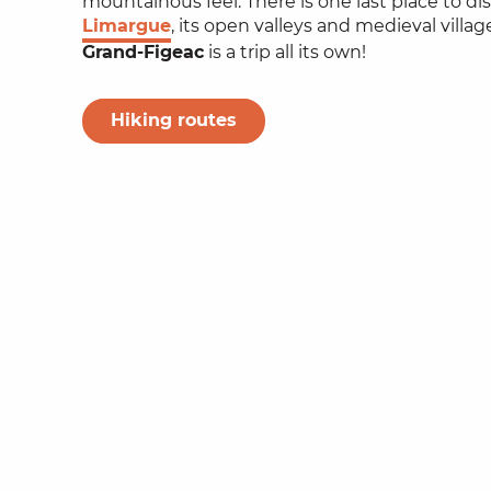
mountainous feel. There is one last place to di
Limargue
, its open valleys and medieval village
Grand-Figeac
is a trip all its own!
Hiking routes