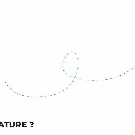
ATURE ?