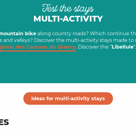
Test the stays
MULTI-ACTIVITY
mountain bike
along country roads? Which continue th
s and valleys? Discover the multi-activity stays made t
gional des Causses du Quercy
. Discover the “
Libellule
“
Ideas for multi-activity stays
ES
, an artist born in
Mountain biking