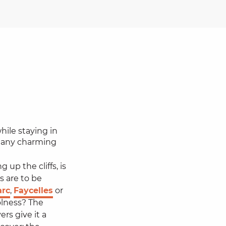
hile staying in
many charming
 up the cliffs, is
s are to be
arc
,
Faycelles
or
olness? The
rs give it a