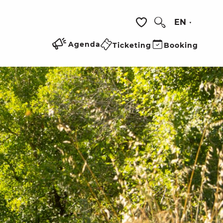
EN
Search
Voir les favoris
Agenda
Ticketing
Booking