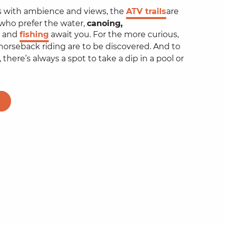
ils with ambience and views, the
ATV trails
are
 who prefer the water,
canoing,
and
fishing
await you. For the more curious,
orseback riding are to be discovered. And to
 there’s always a spot to take a dip in a pool or