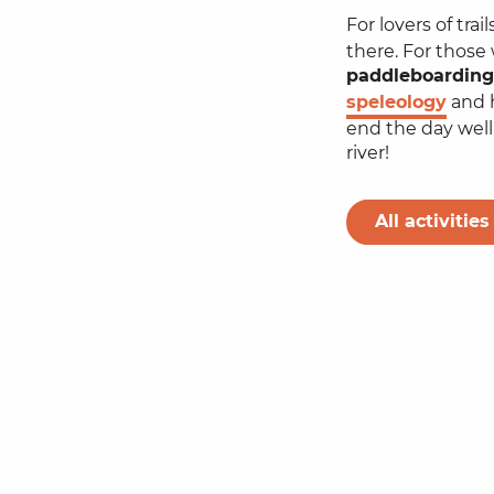
For lovers of tra
there. For those
paddleboarding
speleology
and h
end the day well,
river!
All activities