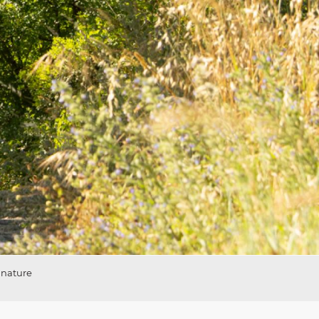
 nature