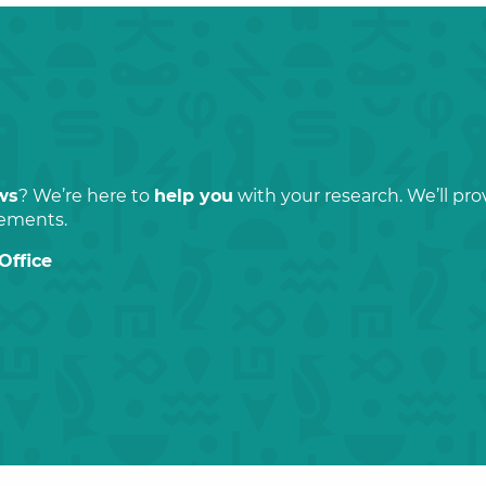
ws
? We’re here to
help you
with your research. We’ll pr
rements.
Office