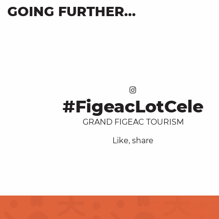
GOING FURTHER...
Our brochures
#FigeacLotCele
GRAND FIGEAC TOURISM
Like, share