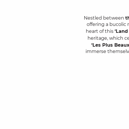
Nestled between
t
offering a bucolic
heart of this
‘Land 
heritage, which c
‘Les Plus Beaux
immerse themselv