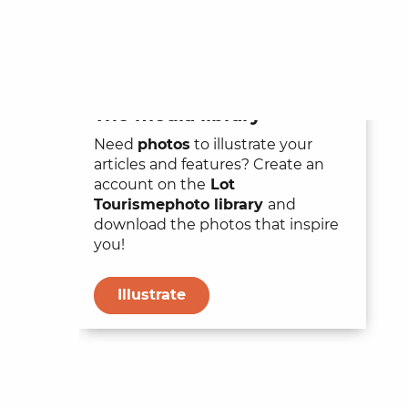
The media library
Need
photos
to illustrate your
articles and features? Create an
account on the
Lot
Tourisme
photo library
and
download the photos that inspire
you!
Illustrate