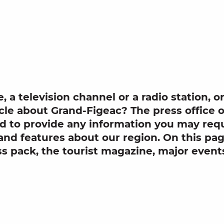
outer aux 
e
, a
television channel
or a
radio station
, o
cle
about
Grand-Figeac? The
press office
o
nd to provide any information you may requ
and features about our region. On this page
ss pack
, the tourist magazine, major event