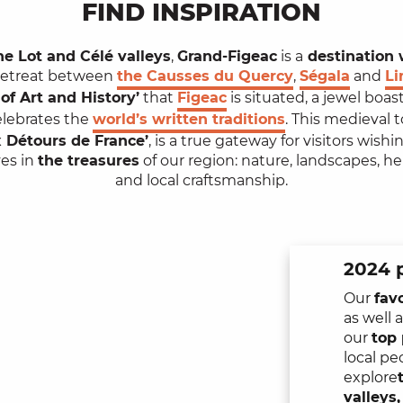
FIND INSPIRATION
he Lot and Célé valleys
,
Grand-Figeac
is a
destination 
 retreat between
the Causses du Quercy
,
Ségala
and
L
of Art and History’
that
Figeac
is situated, a jewel boa
elebrates the
world’s written traditions
. This medieval 
 Détours de France’
, is a true gateway for visitors wish
es in
the treasures
of our region: nature, landscapes, h
and local craftsmanship.
2024 p
Our
fav
as well 
our
top 
local pe
explore
valleys