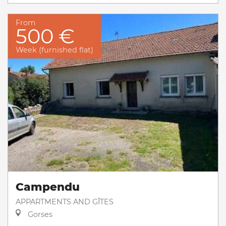
From
500 €
Week (furnished flat)
Campendu
APPARTMENTS AND GÎTES
Gorses