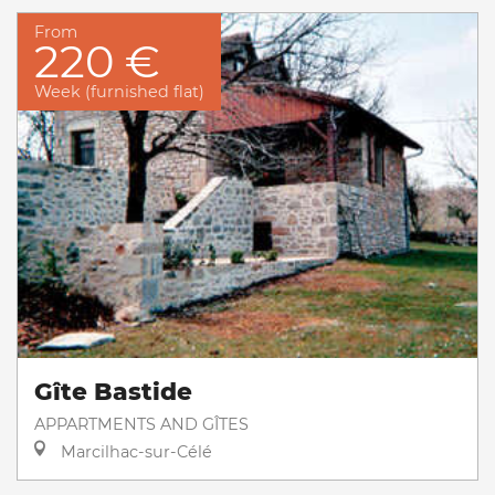
From
220 €
Week (furnished flat)
Gîte Bastide
APPARTMENTS AND GÎTES
Marcilhac-sur-Célé