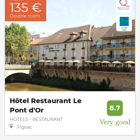
135 €
Double room
Hôtel Restaurant Le
8.7
Pont d'Or
HOTELS - RESTAURANT
Very good
Figeac