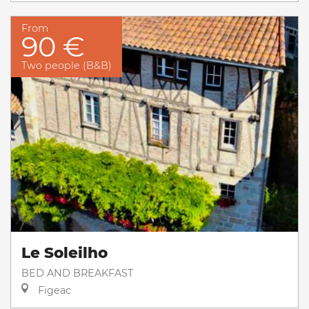
From
90 €
Two people (B&B)
Le Soleilho
BED AND BREAKFAST
Figeac