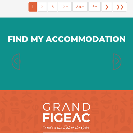
1
2
3
12+
24+
36
❯
❯❯
FIND MY ACCOMMODATION
Bed and breakfast