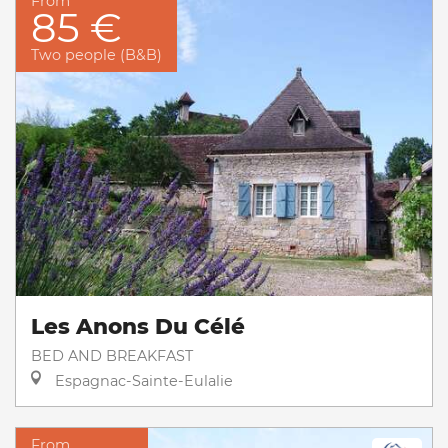
From
85 €
Two people (B&B)
Les Anons Du Célé
BED AND BREAKFAST
Espagnac-Sainte-Eulalie
From