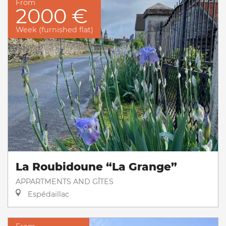
From
2000 €
Week (furnished flat)
La Roubidoune “La Grange”
APPARTMENTS AND GÎTES
Espédaillac