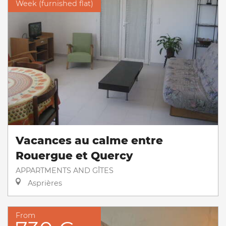
Week (furnished flat)
Vacances au calme entre
Rouergue et Quercy
APPARTMENTS AND GÎTES
Asprières
From