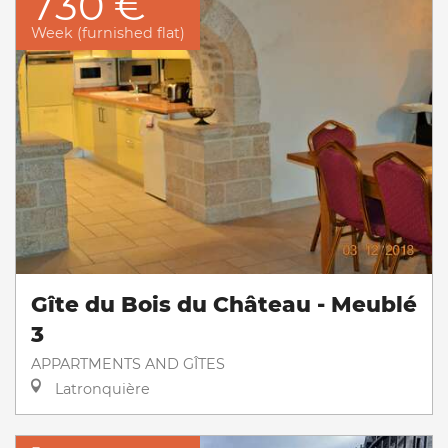
730 €
Week (furnished flat)
Gîte du Bois du Château - Meublé
3
APPARTMENTS AND GÎTES
Latronquière