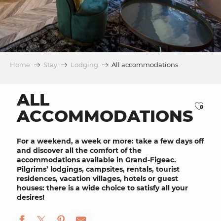
Home
Stay
Lodging
All accommodations
ALL
Ajou
ACCOMMODATIONS
For a weekend, a week or more: take a few days off
and discover all the comfort of the
accommodations available in Grand-Figeac.
Pilgrims’ lodgings, campsites, rentals, tourist
residences, vacation villages, hotels or guest
houses: there is a wide choice to satisfy all your
desires!