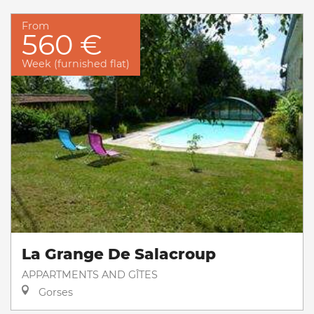
From
560 €
Week (furnished flat)
La Grange De Salacroup
APPARTMENTS AND GÎTES
Gorses