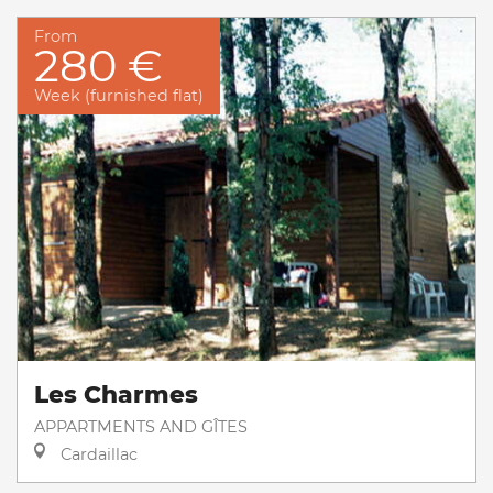
From
280 €
Week (furnished flat)
Les Charmes
APPARTMENTS AND GÎTES
Cardaillac