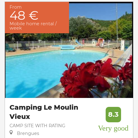
From
48 €
Mobile home rental /
week
Camping Le Moulin
8.3
Vieux
CAMP SITE WITH RATING
Very good
Brengues