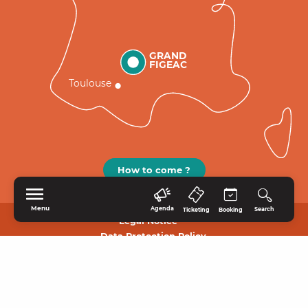
GRAND
FIGEAC
Toulouse
How to come ?
Menu
Agenda
Search
Ticketing
Booking
Legal Notice
Data Protection Policy.
HOME
EXPLORE