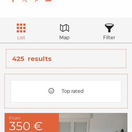
List
Map
Filter
425
results
Top rated
From
350 €