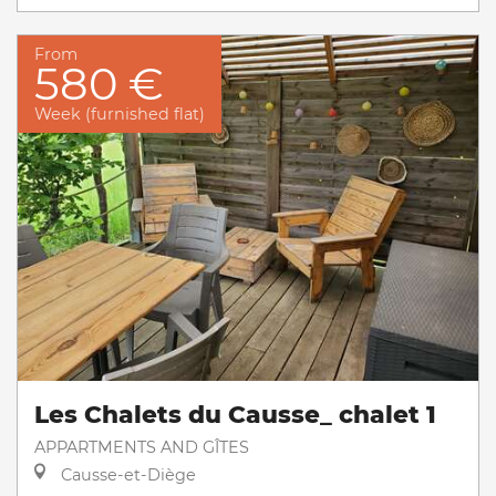
From
580 €
Week (furnished flat)
Les Chalets du Causse_ chalet 1
APPARTMENTS AND GÎTES
Causse-et-Diège