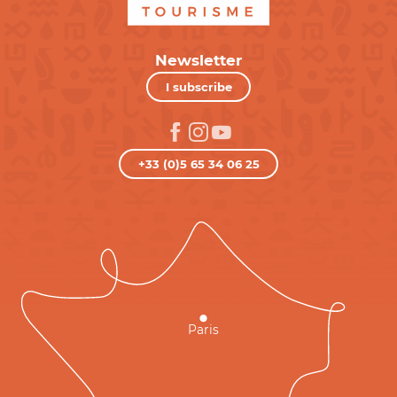
Newsletter
I subscribe
+33 (0)5 65 34 06 25
Paris