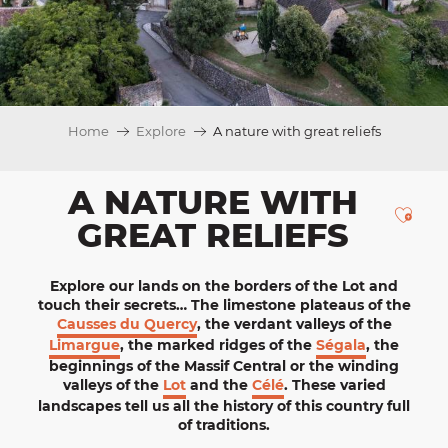
Home
Explore
A nature with great reliefs
A NATURE WITH
Ajou
GREAT RELIEFS
Explore
our lands on the borders of the Lot and
touch their secrets… The limestone plateaus of the
Causses du Quercy
, the verdant valleys of the
Limargue
, the marked ridges of the
Ségala
, the
beginnings of the Massif Central or the winding
valleys of the
Lot
and the
Célé
. These varied
landscapes tell us all the history of this country full
of traditions.