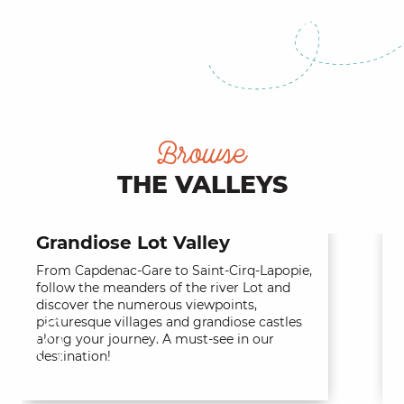
The Causses of Quercy
Browse
THE VALLEYS
Grandiose Lot Valley
From Capdenac-Gare to Saint-Cirq-Lapopie,
T
follow the meanders of the river Lot and
o
discover the numerous viewpoints,
c
picturesque villages and grandiose castles
t
along your journey. A must-see in our
o
destination!
a
t