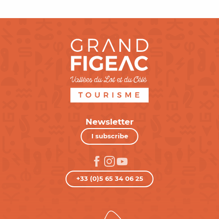
Newsletter
I subscribe
+33 (0)5 65 34 06 25