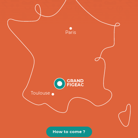
Paris
GRAND
FIGEAC
Toulouse
How to come ?