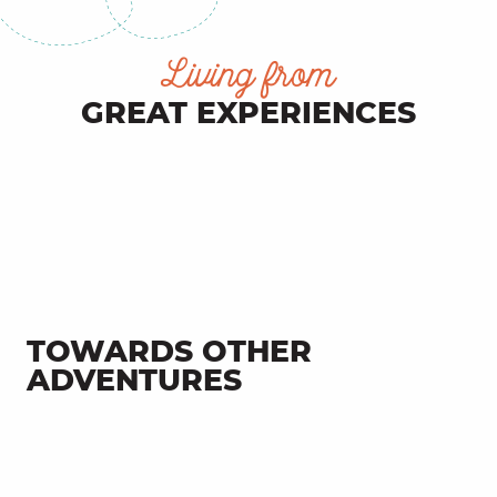
Living from
GREAT EXPERIENCES
Vacations at camping Le Francès
TOWARDS OTHER
ADVENTURES
Fons, an authentic Limargue
village