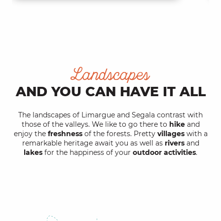
Landscapes
AND YOU CAN HAVE IT ALL
The landscapes of Limargue and Segala contrast with
those of the valleys. We like to go there to
hike
and
enjoy the
freshness
of the forests. Pretty
villages
with a
remarkable heritage await you as well as
rivers
and
lakes
for the happiness of your
outdoor activities
.
Rich lands of Limargue