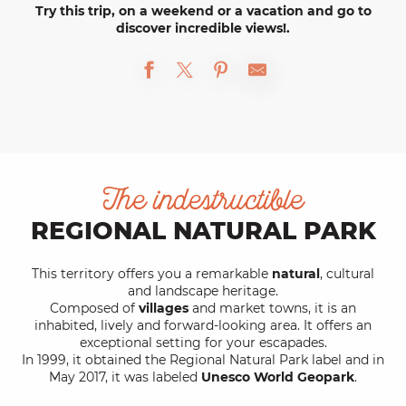
Try this trip, on a weekend or a vacation and go to
discover incredible views!.
The indestructible
REGIONAL NATURAL PARK
This territory offers you a remarkable
natural
, cultural
and landscape heritage.
Composed of
villages
and market towns, it is an
inhabited, lively and forward-looking area. It offers an
exceptional setting for your escapades.
In 1999, it obtained the Regional Natural Park label and in
May 2017, it was labeled
Unesco World Geopark
.