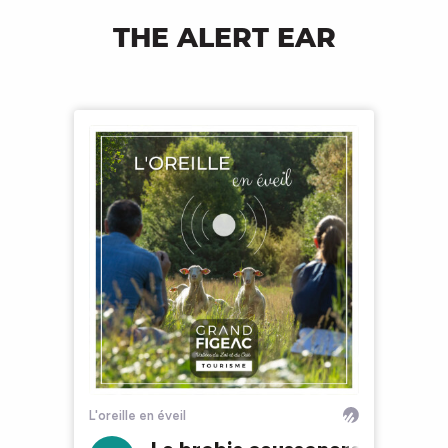
THE ALERT EAR