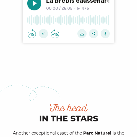
The head
IN THE STARS
Another exceptional asset of the
Parc Naturel
is the