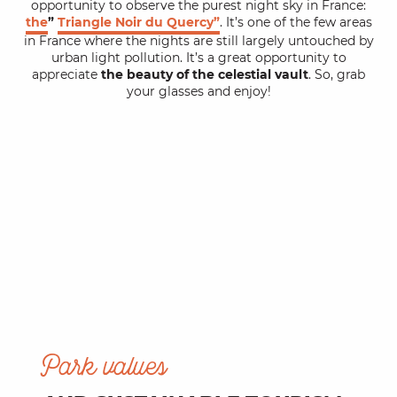
opportunity to observe the purest night sky in France:
the
”
Triangle Noir du Quercy”
. It’s one of the few areas
in France where the nights are still largely untouched by
urban light pollution. It’s a great opportunity to
appreciate
the beauty of the celestial vault
. So, grab
your glasses and enjoy!
Park values