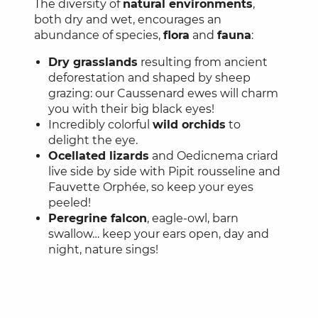
The diversity of
natural environments
,
both dry and wet, encourages an
abundance of species,
flora
and
fauna
:
Dry grasslands
resulting from ancient
deforestation and shaped by sheep
grazing: our Caussenard ewes will charm
you with their big black eyes!
Incredibly colorful
wild orchids
to
delight the eye.
Ocellated lizards
and Oedicnema criard
live side by side with Pipit rousseline and
Fauvette Orphée, so keep your eyes
peeled!
Peregrine falcon
, eagle-owl, barn
swallow… keep your ears open, day and
night, nature sings!