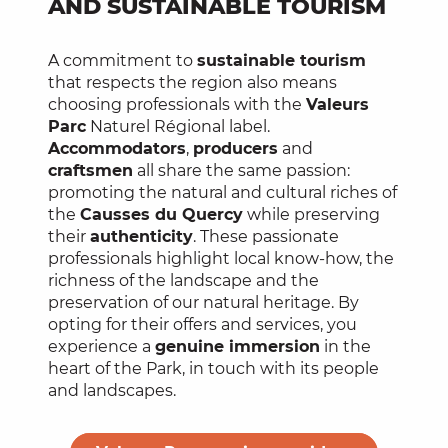
AND SUSTAINABLE TOURISM
A commitment to
sustainable tourism
that respects the region also means
choosing professionals with the
Valeurs
Parc
Naturel Régional label.
Accommodators
,
producers
and
craftsmen
all share the same passion:
promoting the natural and cultural riches of
the
Causses du Quercy
while preserving
their
authenticity
. These passionate
professionals highlight local know-how, the
richness of the landscape and the
preservation of our natural heritage. By
opting for their offers and services, you
experience a
genuine immersion
in the
heart of the Park, in touch with its people
and landscapes.