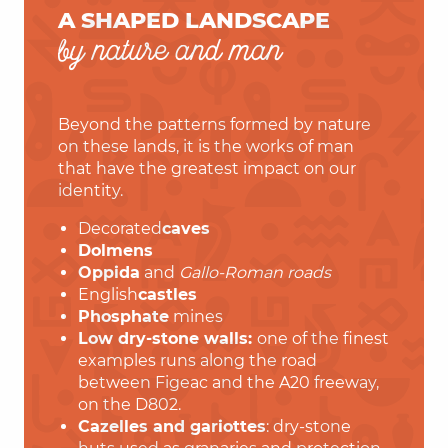
A SHAPED LANDSCAPE
by nature and man
Beyond the patterns formed by nature
on these lands, it is the works of man
that have the greatest impact on our
identity.
Decorated
caves
Dolmens
Oppida
and
Gallo-Roman roads
English
castles
Phosphate
mines
Low dry-stone walls:
one of the finest
examples runs along the road
between Figeac and the A20 freeway,
on the D802.
Cazelles and gariottes
: dry-stone