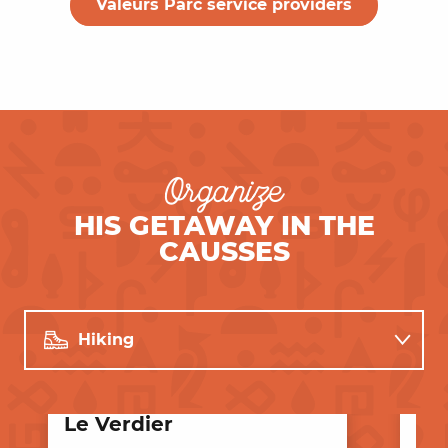
Valeurs Parc service providers
Organize
HIS GETAWAY IN THE
CAUSSES
Hiking
Restaurants
Le Verdier
De