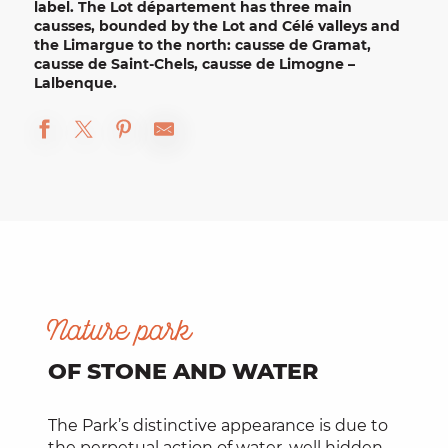
label. The Lot département has three main
causses, bounded by the
Lot and Célé valleys
and
the Limargue to the north: causse de Gramat,
causse de Saint-Chels, causse de Limogne –
Lalbenque.
Nature park
OF STONE AND WATER
The Park’s distinctive appearance is due to
the perpetual action of water, well hidden