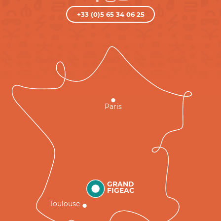
+33 (0)5 65 34 06 25
Paris
GRAND
FIGEAC
Toulouse