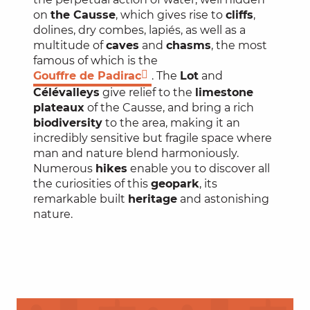
on
the Causse
, which gives rise to
cliffs
,
dolines, dry combes, lapiés, as well as a
multitude of
caves
and
chasms
, the most
famous of which is the
Gouffre de Padirac
. The
Lot
and
Célé
valleys
give relief to the
limestone
plateaux
of the Causse, and bring a rich
biodiversity
to the area, making it an
incredibly sensitive but fragile space where
man and nature blend harmoniously.
Numerous
hikes
enable you to discover all
the curiosities of this
geopark
, its
remarkable built
heritage
and astonishing
nature.