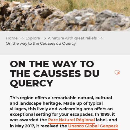
Home
Explore
A nature with great reliefs
On the way to the Causses du Quercy
ON THE WAY TO
THE CAUSSES DU
Ajou
QUERCY
This region offers a remarkable natural, cultural
and landscape heritage. Made up of
typical
villages
, this lively and welcoming area offers an
exceptional setting for your escapades. In 1999, it
was awarded the
Parc Naturel Régional
label, and
in May 2017, it received the
Unesco Global Geopark