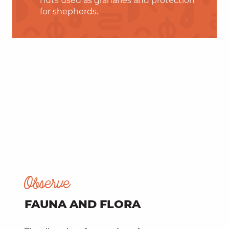
huts used as granaries and protection
for shepherds.
Observe
FAUNA AND FLORA