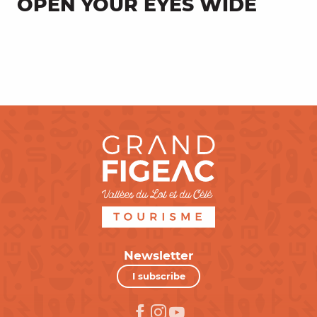
OPEN YOUR EYES WIDE
Super Cayrou, a work of art refuge
Newsletter
I subscribe