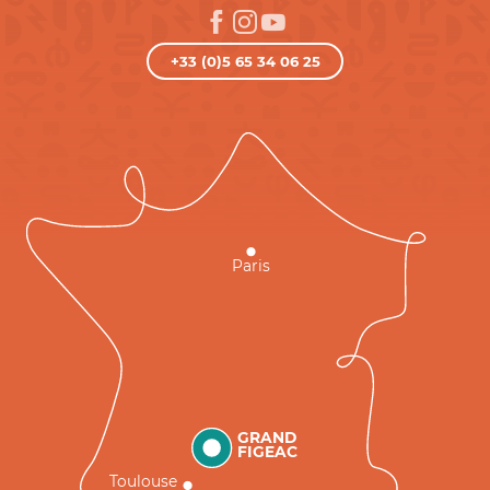
+33 (0)5 65 34 06 25
Paris
GRAND
FIGEAC
Toulouse