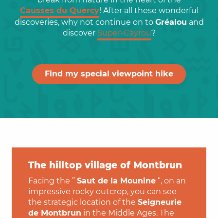
Causses du Quercy
! After all these wonderful
discoveries, why not continue on to
Gréalou
and
discover
Super-Cayrou
?
Find my special viewpoint hike
The hilltop village of Montbrun
Facing the ”
Saut de la Mounine
“, on an
impressive rocky outcrop, you can see
the strategic location of the
Seigneurie
de Montbrun
in the Middle Ages. The