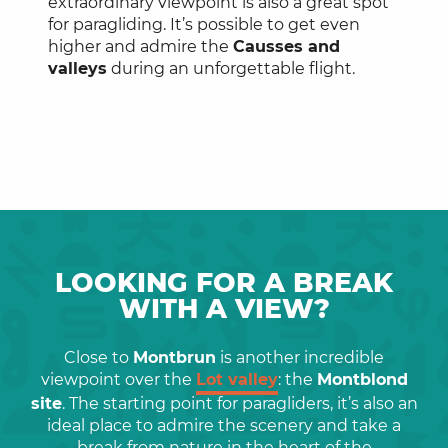
extraordinary viewpoint is also a great spot
for paragliding. It’s possible to get even
higher and admire the
Causses and
valleys
during an unforgettable flight.
LOOKING FOR A BREAK
WITH A VIEW?
Close to
Montbrun
is another incredible
viewpoint over the
Lot valley
: the
Montblond
site
. The starting point for paragliders, it’s also an
ideal place to admire the scenery and take a
break from nature in the heart of the