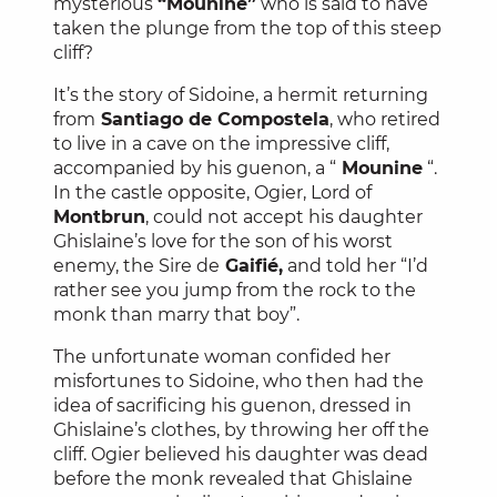
mysterious
“Mounine”
who is said to have
taken the plunge from the top of this steep
cliff?
It’s the story of Sidoine, a hermit returning
from
Santiago de Compostela
, who retired
to live in a cave on the impressive cliff,
accompanied by his guenon, a “
Mounine
“.
In the castle opposite, Ogier, Lord of
Montbrun
, could not accept his daughter
Ghislaine’s love for the son of his worst
enemy, the Sire de
Gaifié,
and told her “I’d
rather see you jump from the rock to the
monk than marry that boy”.
The unfortunate woman confided her
misfortunes to Sidoine, who then had the
idea of sacrificing his guenon, dressed in
Ghislaine’s clothes, by throwing her off the
cliff. Ogier believed his daughter was dead
before the monk revealed that Ghislaine