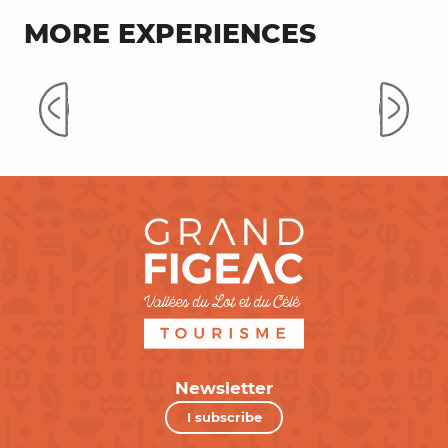
MORE EXPERIENCES
On the way to the Causses du
Quercy
Newsletter
I subscribe