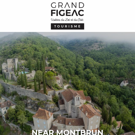
Aller
au
contenu
principal
NEAR MONTBRUN