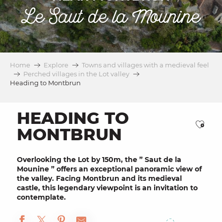
Le Saut de la Mounine
Home
Explore
Towns and villages with a medieval feel
Perched villages in the Lot valley
Heading to Montbrun
HEADING TO
Ajou
MONTBRUN
Overlooking the Lot by 150m, the ”
Saut de la
Mounine
” offers an
exceptional panoramic view
of
the valley. Facing
Montbrun
and its
medieval
castle
, this legendary viewpoint is an invitation to
contemplate.