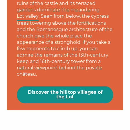
ruins of the castle and its terraced
gardens dominate the meandering
Lot valley
. Seen from below, the cypress
trees towering above the fortifications
and the Romanesque architecture of the
church give the whole place the
appearance of a stronghold. If you take a
few moments to climb up, you can
admire the remains of the 13th-century
keep and 16th-century tower from a
natural viewpoint behind the private
château.
Discover the hilltop villages of
the Lot