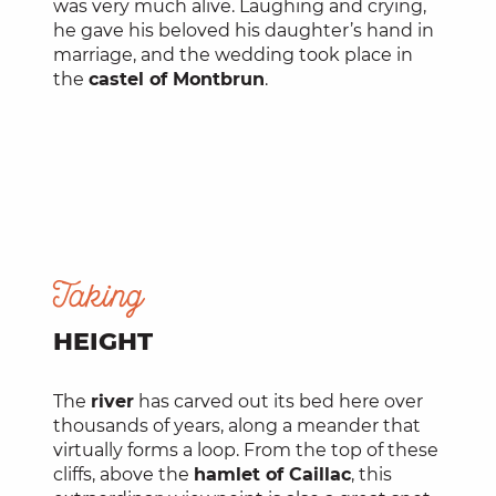
was very much alive. Laughing and crying,
he gave his beloved his daughter’s hand in
marriage, and the wedding took place in
the
castel of Montbrun
.
Taking
HEIGHT
The
river
has carved out its bed here over
thousands of years, along a meander that
virtually forms a loop. From the top of these
cliffs, above the
hamlet of Caillac
, this