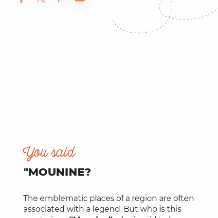
You said
"MOUNINE?
The emblematic places of a region are often
associated with a legend. But who is this