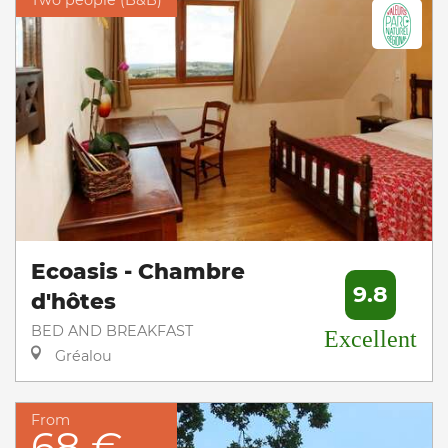
Two people (B&B)
Ecoasis - Chambre
9.8
d'hôtes
BED AND BREAKFAST
Excellent
Gréalou
From
68 €