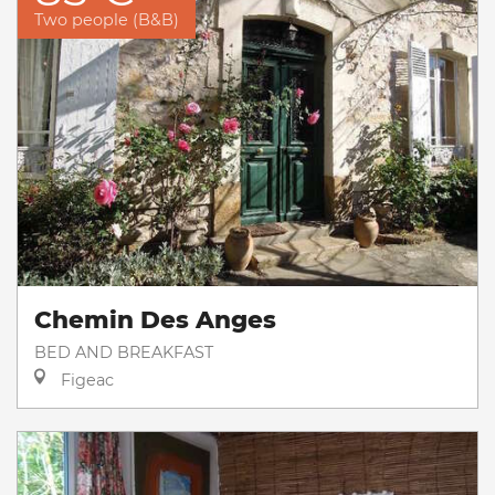
Two people (B&B)
Chemin Des Anges
BED AND BREAKFAST
Figeac