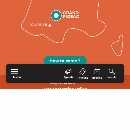
GRAND
FIGEAC
Toulouse
How to come ?
Menu
Agenda
Search
Ticketing
Booking
Legal Notice
Data Protection Policy.
HOME
EXPLORE