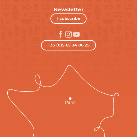
Newsletter
I subscribe
+33 (0)5 65 34 06 25
Paris