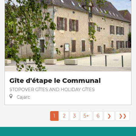
Gîte d'étape le Communal
STOPOVER GÎTES AND HOLIDAY GÎTES
Cajarc
1
2
3
5+
6
❯
❯❯