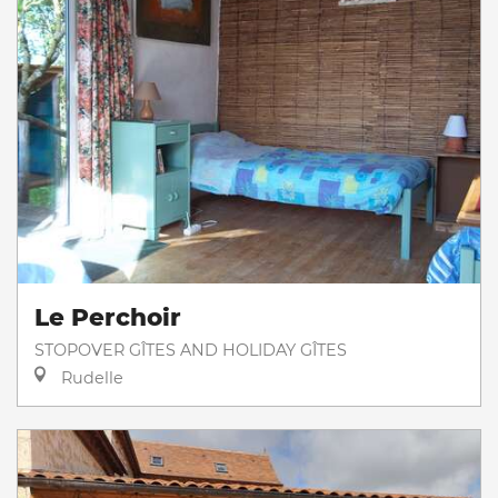
Le Perchoir
STOPOVER GÎTES AND HOLIDAY GÎTES
Rudelle