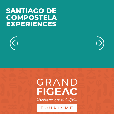
SANTIAGO DE
COMPOSTELA
EXPERIENCES
Walking the roads to Santiago de
Compostela