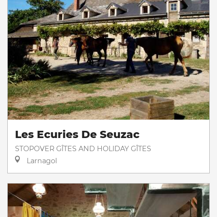
Les Ecuries De Seuzac
STOPOVER GÎTES AND HOLIDAY GÎTES
Larnagol