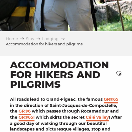
Home
Stay
Lodging
Accommodation for hikers and pilgrims
ACCOMMODATION
FOR HIKERS AND
Ajou
PILGRIMS
All roads lead to
Grand-Figeac
: the famous
GR®65
in the direction of
Saint-Jacques-de-Compostelle
,
the
GR®6
which passes through
Rocamadour
and
the
GR®651
which skirts the secret
Célé valley
! After
a good day of walking through our beautiful
landscapes
and
picturesque villages
, stop and