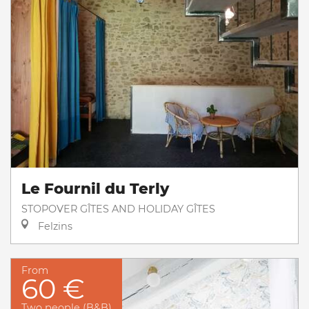
Le Fournil du Terly
STOPOVER GÎTES AND HOLIDAY GÎTES
Felzins
From
60 €
Two people (B&B)