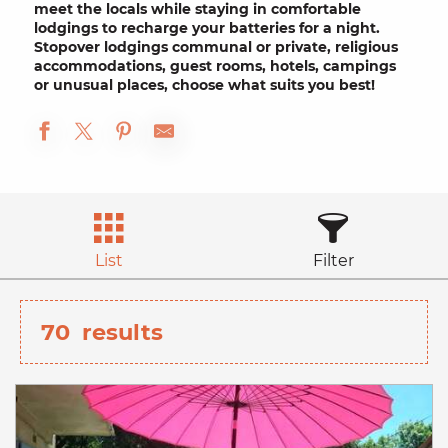
meet the locals while staying in
comfortable
lodgings to recharge your batteries for a night.
Stopover lodgings
communal or private, religious
accommodations,
guest rooms
, hotels,
campings
or unusual places, choose what suits you best!
List
Filter
70
results