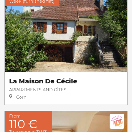
Week (furnished flat)
La Maison De Cécile
APPARTMENTS AND GÎTES
Corn
From
110 €