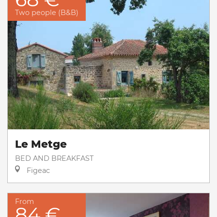
Two people (B&B)
Le Metge
BED AND BREAKFAST
Figeac
From
84 €