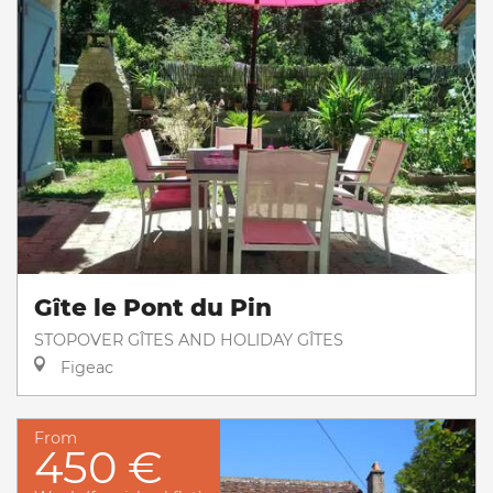
Gîte le Pont du Pin
STOPOVER GÎTES AND HOLIDAY GÎTES
Figeac
From
450 €