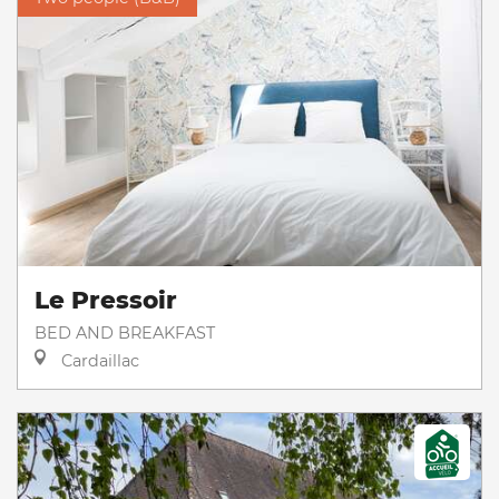
Le Pressoir
BED AND BREAKFAST
Cardaillac