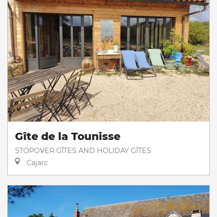
Gîte de la Tounisse
STOPOVER GÎTES AND HOLIDAY GÎTES
Cajarc