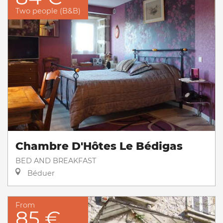
Two people (B&B)
Chambre D'Hôtes Le Bédigas
BED AND BREAKFAST
Béduer
From
85 €