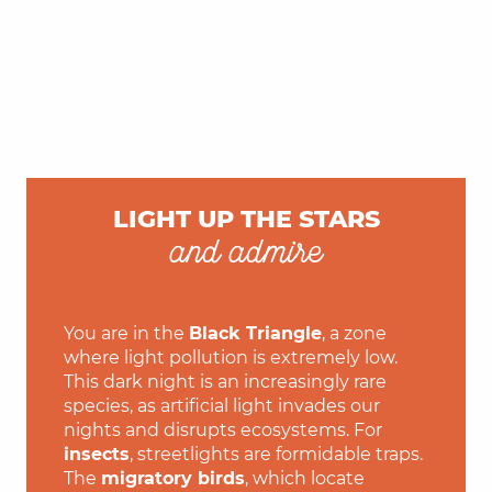
LIGHT UP THE STARS
and admire
You are in the
Black Triangle
, a zone
where light pollution is extremely low.
This dark night is an increasingly rare
species, as artificial light invades our
nights and disrupts ecosystems. For
insects
, streetlights are formidable traps.
The
migratory birds
, which locate