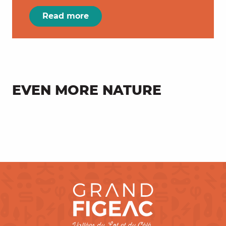
Read more
EVEN MORE NATURE
Farm products in every season