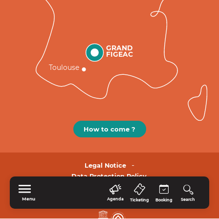
GRAND
FIGEAC
Toulouse
How to come ?
Legal Notice
Data Protection Policy.
Menu
Agenda
Search
Ticketing
Booking