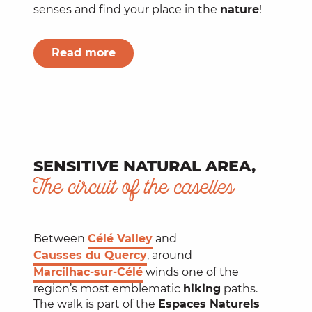
senses and find your place in the
nature
!
Read more
SENSITIVE NATURAL AREA,
The circuit of the caselles
Between
Célé Valley
and
Causses du Quercy
, around
Marcilhac-sur-Célé
winds one of the
region’s most emblematic
hiking
paths.
The walk is part of the
Espaces Naturels