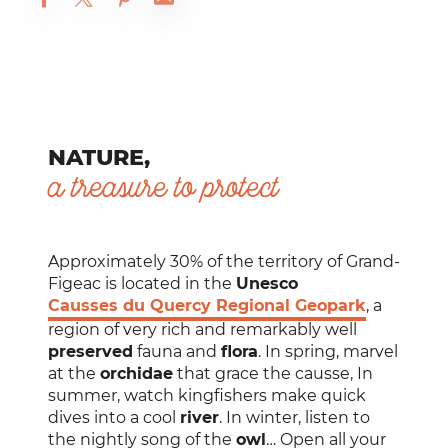
NATURE,
a treasure to protect
Approximately 30% of the territory of Grand-
Figeac is located in the
Unesco
Causses du Quercy Regional Geopark
, a
region of very rich and remarkably well
preserved
fauna and
flora
. In spring, marvel
at the
orchidae
that grace the causse, In
summer, watch kingfishers make quick
dives into a cool
river
. In winter, listen to
the nightly song of the
owl
… Open all your