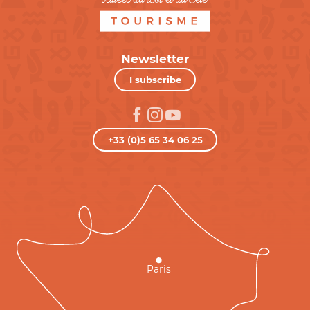
Newsletter
I subscribe
+33 (0)5 65 34 06 25
Paris