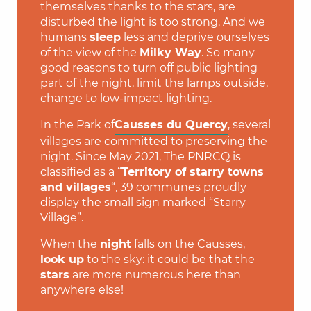
themselves thanks to the stars, are
disturbed the light is too strong. And we
humans
sleep
less and deprive ourselves
of the view of the
Milky Way
. So many
good reasons to turn off public lighting
part of the night, limit the lamps outside,
change to low-impact lighting.
In the Park of
Causses du Quercy
, several
villages are committed to preserving the
night. Since May 2021, The PNRCQ is
classified as a “
Territory of starry towns
and villages
“, 39 communes proudly
display the small sign marked “Starry
Village”.
When the
night
falls on the Causses,
look up
to the sky: it could be that the
stars
are more numerous here than
anywhere else!