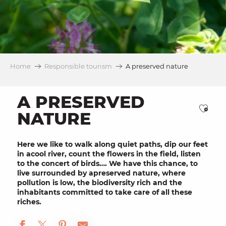
Home
Responsible tourism
A preserved nature
A PRESERVED
Ajou
NATURE
Here we like to walk along
quiet paths
, dip our feet
in a
cool river
, count the
flowers
in the field, listen
to the concert of
birds
…. We have this chance, to
live surrounded by a
preserved nature
, where
pollution is low, the
biodiversity rich
and the
inhabitants committed
to take care of all these
riches.