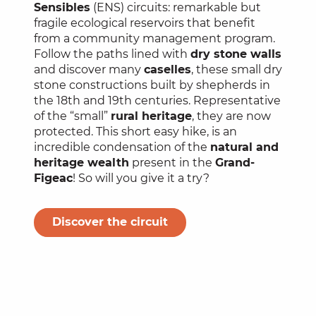
Sensibles
(ENS) circuits: remarkable but
fragile ecological reservoirs that benefit
from a community management program.
Follow the paths lined with
dry stone walls
and discover many
caselles
, these small dry
stone constructions built by shepherds in
the 18th and 19th centuries. Representative
of the “small”
rural heritage
, they are now
protected. This short easy hike, is an
incredible condensation of the
natural and
heritage wealth
present in the
Grand-
Figeac
! So will you give it a try?
Discover the circuit