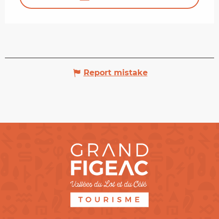
Report mistake