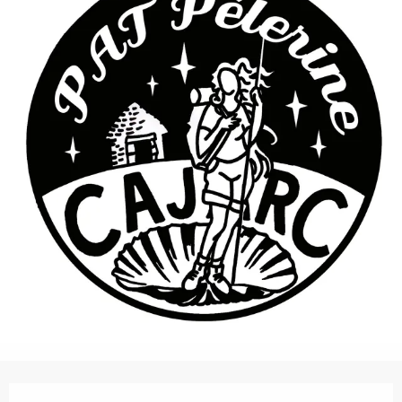
Opening hours & contact details