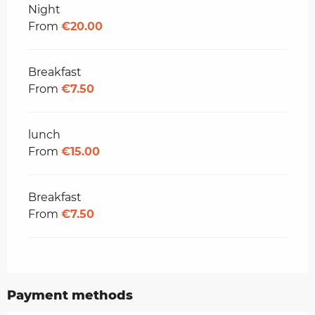
Rates 2026
Night
From
€20.00
Breakfast
From
€7.50
lunch
From
€15.00
Breakfast
From
€7.50
Payment methods