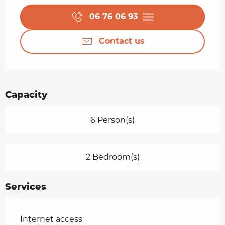
06 76 06 93
▒▒
Contact us
Capacity
6 Person(s)
2 Bedroom(s)
Services
Internet access