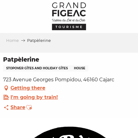
Aller
au
contenu
principal
Home
Patpèlerine
Patpèlerine
STOPOVER GÎTES AND HOLIDAY GÎTES
HOUSE
723 Avenue Georges Pompidou, 46160 Cajarc
Getting there
I'm going by train!
Ajouter aux favoris
Share