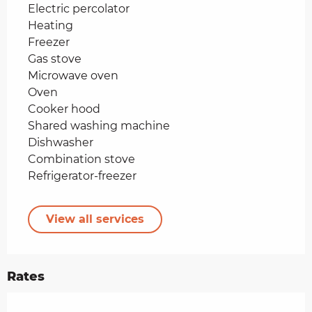
Electric percolator
Heating
Freezer
Gas stove
Microwave oven
Oven
Cooker hood
Shared washing machine
Dishwasher
Combination stove
Refrigerator-freezer
View all services
Rates