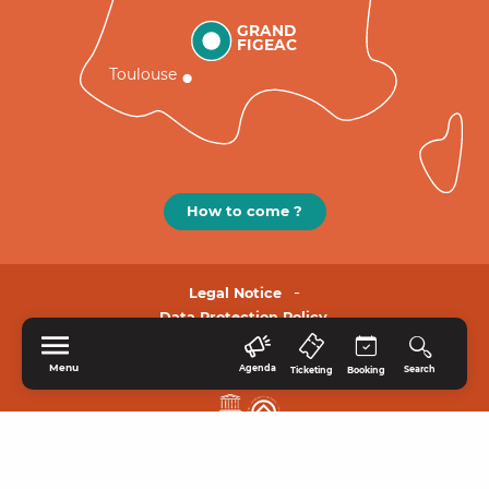
GRAND
FIGEAC
Toulouse
How to come ?
Legal Notice
Data Protection Policy.
Menu
Agenda
Search
Ticketing
Booking
HOME