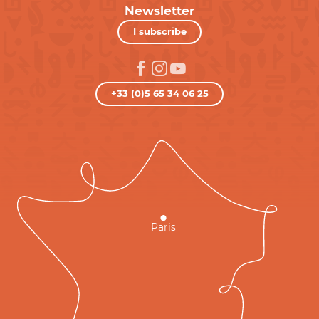
Newsletter
I subscribe
+33 (0)5 65 34 06 25
Paris