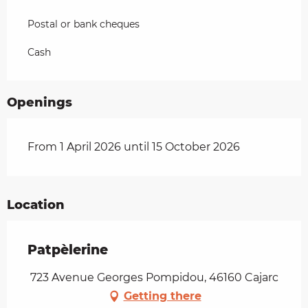
Postal or bank cheques
Cash
Openings
From 1 April 2026 until 15 October 2026
Location
Patpèlerine
723 Avenue Georges Pompidou, 46160 Cajarc
Getting there