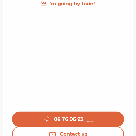
I'm going by train!
06 76 06 93
▒▒
Contact us