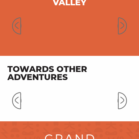
VALLEY
Secret Valley of Célé
TOWARDS OTHER
ADVENTURES
Mountain biking on the trails