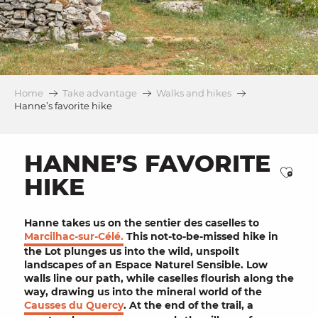
Home
Take advantage
Walks and hikes
Hanne’s favorite hike
HANNE’S FAVORITE
Ajou
HIKE
Hanne takes us on the sentier des caselles to
Marcilhac-sur-Célé.
This not-to-be-missed hike in
the Lot plunges us into the wild, unspoilt
landscapes of an
Espace Naturel Sensible
. Low
walls line our path, while
caselles
flourish along the
way, drawing us into the mineral world of the
Causses du Quercy
. At the end of the trail, a