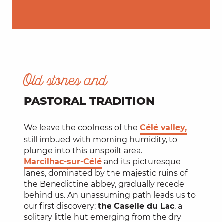
Old stones and
PASTORAL TRADITION
We leave the coolness of the
Célé valley,
still imbued with morning humidity, to
plunge into this unspoilt area.
Marcilhac-sur-Célé
and its picturesque
lanes, dominated by the majestic ruins of
the Benedictine abbey, gradually recede
behind us. An unassuming path leads us to
our first discovery:
the Caselle du Lac
, a
solitary little hut emerging from the dry