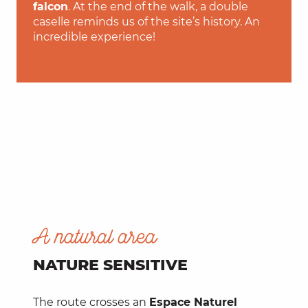
falcon
. At the end of the walk, a double
caselle reminds us of the site’s history. An
incredible experience!
A natural area
NATURE SENSITIVE
The route crosses an
Espace Naturel