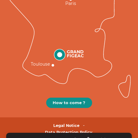
Paris
GRAND
FIGEAC
Toulouse
How to come ?
Legal Notice
Data Protection Policy.