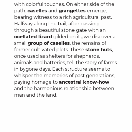
with colorful touches. On either side of the
path,
caselles
and
grangettes
emerge,
bearing witness to a rich agricultural past.
Halfway along the trail, after passing
through a beautiful stone gate with an
ocellated lizard
gilded on it
,
we discover a
small
group of caselles
, the remains of
former cultivated plots. These
stone huts
,
once used as shelters for shepherds,
animals and batteries, tell the story of farms
in bygone days. Each structure seems to
whisper the memories of past generations,
paying homage to
ancestral know-how
and the harmonious relationship between
man and the land.