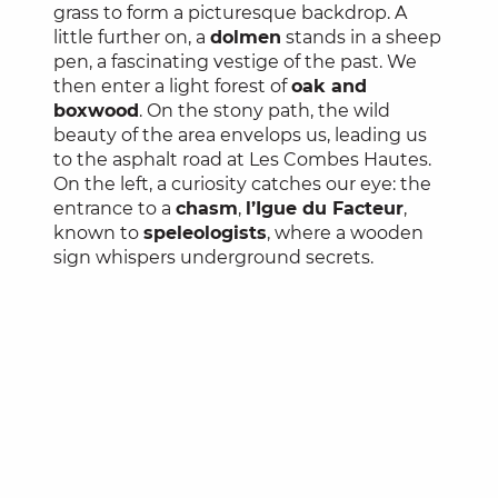
grass to form a picturesque backdrop. A
little further on, a
dolmen
stands in a sheep
pen, a fascinating vestige of the past. We
then enter a light forest of
oak and
boxwood
. On the stony path, the wild
beauty of the area envelops us, leading us
to the asphalt road at Les Combes Hautes.
On the left, a curiosity catches our eye: the
entrance to a
chasm
,
l’Igue du Facteur
,
known to
speleologists
, where a wooden
sign whispers underground secrets.