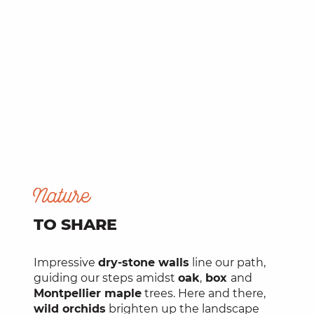
Nature
TO SHARE
Impressive
dry-stone walls
line our path,
guiding our steps amidst
oak
,
box
and
Montpellier maple
trees. Here and there,
wild orchids
brighten up the landscape