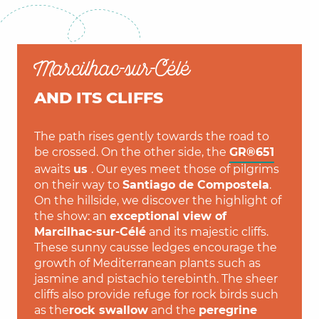
Marcilhac-sur-Célé
AND ITS CLIFFS
The path rises gently towards the road to
be crossed. On the other side, the
GR®651
awaits
us
. Our eyes meet those of pilgrims
on their way to
Santiago de Compostela
.
On the hillside, we discover the highlight of
the show: an
exceptional view of
Marcilhac-sur-Célé
and its majestic cliffs.
These sunny causse ledges encourage the
growth of Mediterranean plants such as
jasmine and pistachio terebinth. The sheer
cliffs also provide refuge for rock birds such
as the
rock swallow
and the
peregrine