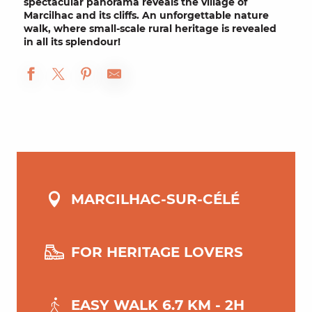
spectacular panorama reveals the village of
Marcilhac and its cliffs
. An unforgettable nature
walk, where
small-scale rural heritage
is revealed
in all its splendour!
MARCILHAC-SUR-CÉLÉ
FOR HERITAGE LOVERS
EASY WALK 6.7 KM - 2H