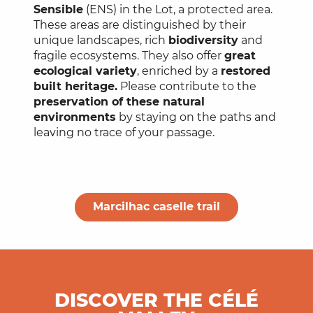
Sensible
(ENS) in the Lot, a protected area.
These areas are distinguished by their
unique landscapes, rich
biodiversity
and
fragile ecosystems. They also offer
great
ecological variety
, enriched by a
restored
built heritage.
Please contribute to the
preservation of these natural
environments
by staying on the paths and
leaving no trace of your passage.
Marcilhac caselle trail
DISCOVER THE CÉLÉ