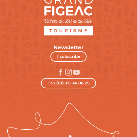
Newsletter
I subscribe
+33 (0)5 65 34 06 25