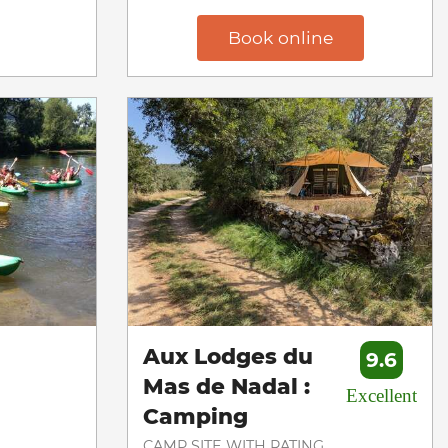
Book online
Aux Lodges du
9.6
Mas de Nadal :
Excellent
Camping
CAMP SITE WITH RATING