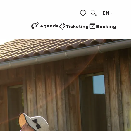
EN
Search
Voir les favoris
Agenda
Ticketing
Booking