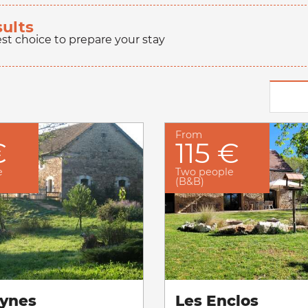
sults
est choice to prepare your stay
From
€
115 €
e
Two people
(B&B)
ynes
Les Enclos