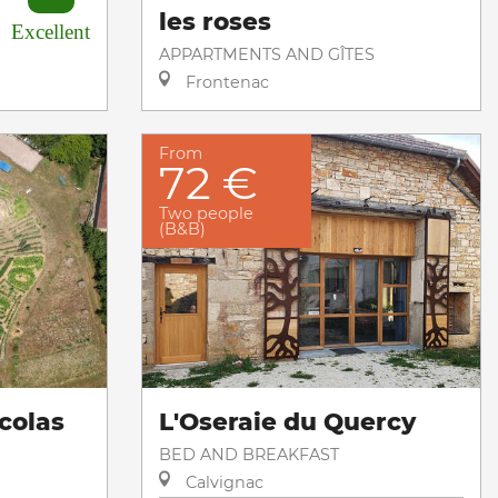
les roses
Excellent
APPARTMENTS AND GÎTES
Frontenac
From
72 €
Two people
(B&B)
colas
L'Oseraie du Quercy
BED AND BREAKFAST
Calvignac