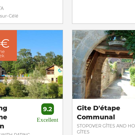
TA
sur-Célé
 €
me
eek
ng
Gîte D'étape
9.2
ne
Communal
Excellent
on
STOPOVER GÎTES AND HO
GÎTES