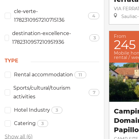
VIA FERRA
cle-verte-
4
Sauliac-
1782310957210715136
destination-excellence-
From
3
245
1782310957210951936
Mobile ho
rental / w
TYPE
Rental accommodation
11
Sports/cultural/tourism
7
activities
Hotel Industry
Campi
3
Domai
Catering
3
Papill
Show all (6)