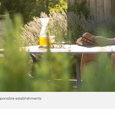
sponsible establishments