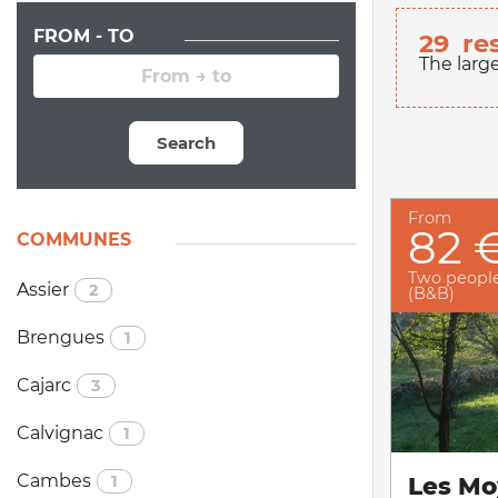
FROM - TO
29
re
The larg
Search
From
82 
COMMUNES
Two peopl
Assier
2
(B&B)
Brengues
1
Cajarc
3
Calvignac
1
Cambes
1
Les Mo