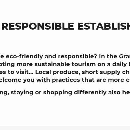
 RESPONSIBLE ESTABLI
e eco-friendly and responsible? In the Gr
ting more sustainable tourism on a daily
aces to visit… Local produce, short supply 
lcome you with practices that are more en
ing, staying or shopping differently also h