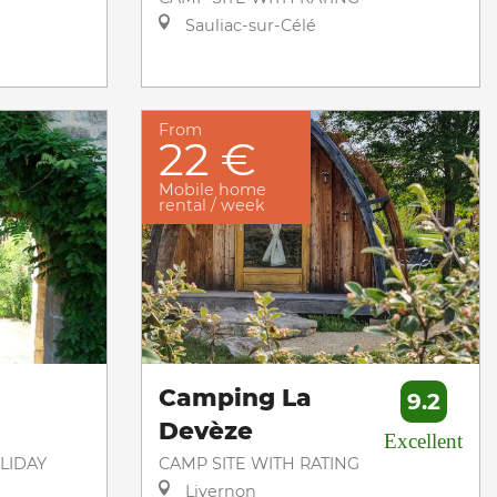
Sauliac-sur-Célé
From
22 €
Mobile home
rental / week
Camping La
9.2
Devèze
Excellent
LIDAY
CAMP SITE WITH RATING
Livernon