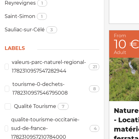
Reyrevignes
1
Saint-Simon
1
Sauliac-sur-Célé
3
From
10 
LABELS
Adult
valeurs-parc-naturel-regional-
21
1782310957547282944
tourisme-0-dechets-
8
1782310957546795008
Qualité Tourisme
7
Nature 
- Locat
qualite-tourisme-occitanie-
matéri
sud-de-france-
4
1782310957210784000
ferrata