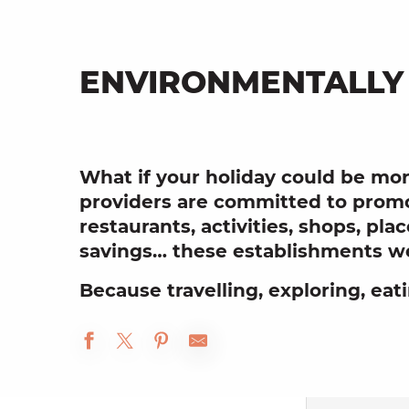
ENVIRONMENTALLY
What if your holiday could be mor
providers are committed to promo
restaurants, activities, shops, pl
savings… these establishments we
Because travelling, exploring, eat