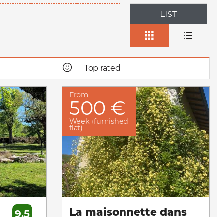
LIST
Top rated
From
500 €
Week (furnished
flat)
La maisonnette dans
9.5