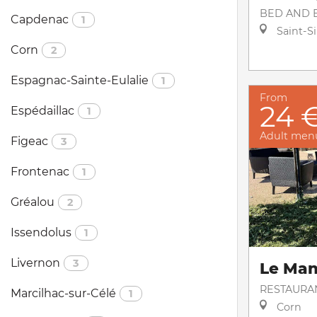
BED AND 
Capdenac
1
Saint-S
Corn
2
Espagnac-Sainte-Eulalie
1
From
24 
Espédaillac
1
Adult men
Figeac
3
Frontenac
1
Gréalou
2
Issendolus
1
Livernon
3
Le Ma
RESTAURA
Marcilhac-sur-Célé
1
Corn