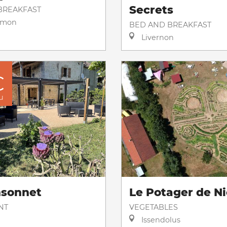
Secrets
BREAKFAST
imon
BED AND BREAKFAST
Livernon
€
u
nsonnet
Le Potager de Ni
NT
VEGETABLES
Issendolus