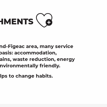
Ajoute
SHMENTS
and-Figeac area, many service
 basis: accommodation,
chains, waste reduction, energy
vironmentally friendly.
elps to change habits.