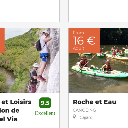
From
€
16 €
Adult
et Loisirs
Roche et Eau
9.5
ion de
CANOEING
Excellent
Cajarc
el Via