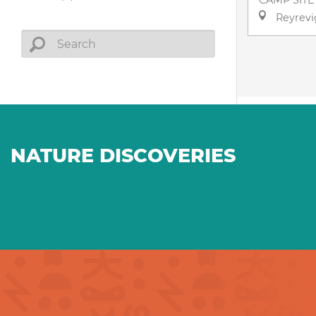
CAMP SITE
Reyrevi
NATURE DISCOVERIES
Farm products in every
A na
season