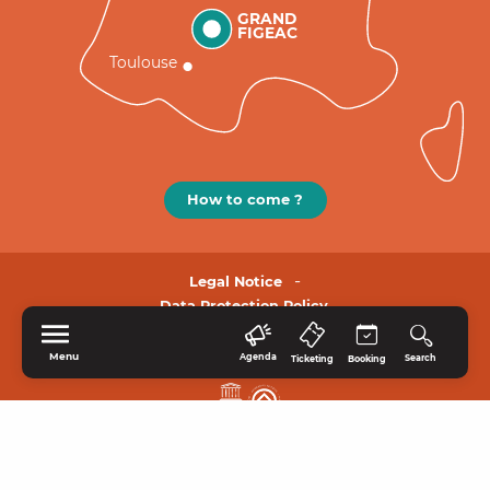
GRAND
FIGEAC
Toulouse
How to come ?
Legal Notice
Data Protection Policy.
Menu
Agenda
Search
Ticketing
Booking
HOME