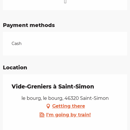
Payment methods
Cash
Location
Vide-Greniers à Saint-Simon
le bourg, le bourg, 46320 Saint-Simon
Getting there
I'm going by train!