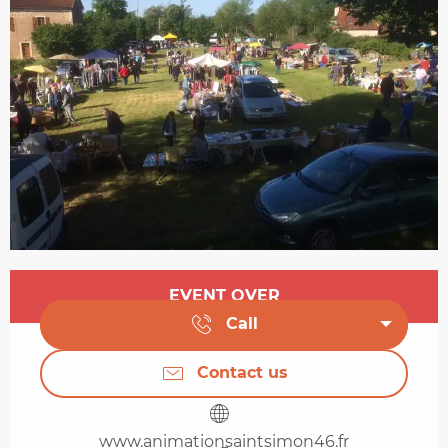
Opening hours & contact details
EVENT OVER
Call
Contact us
www.animationsaintsimon46.fr