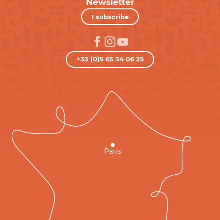
Newsletter
I subscribe
+33 (0)5 65 34 06 25
Paris