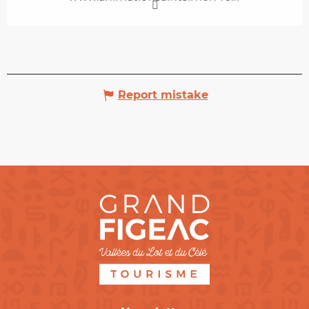
Report mistake