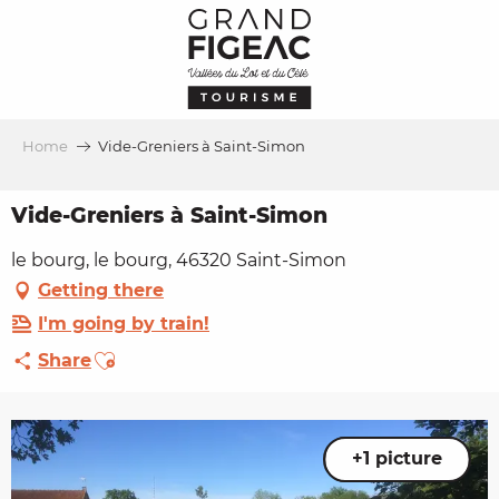
Aller
au
contenu
principal
Home
Vide-Greniers à Saint-Simon
Vide-Greniers à Saint-Simon
le bourg, le bourg, 46320 Saint-Simon
Getting there
I'm going by train!
Ajouter aux favoris
Share
+1 picture