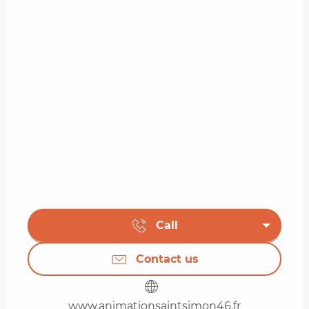
Call
Contact us
www.animationsaintsimon46.fr