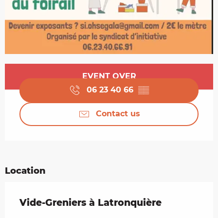
Opening hours & contact details
EVENT OVER
06 23 40 66
▒▒
Contact us
Location
Vide-Greniers à Latronquière