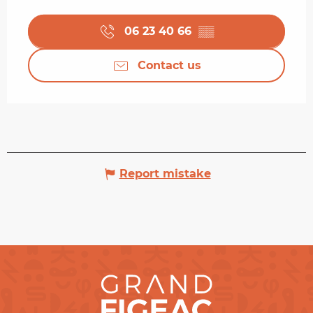
06 23 40 66
▒▒
Contact us
Report mistake