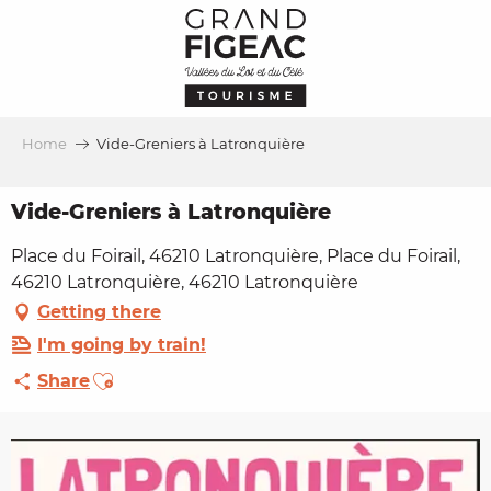
Aller
au
contenu
principal
Home
Vide-Greniers à Latronquière
Vide-Greniers à Latronquière
Place du Foirail, 46210 Latronquière, Place du Foirail,
46210 Latronquière, 46210 Latronquière
Getting there
I'm going by train!
Ajouter aux favoris
Share