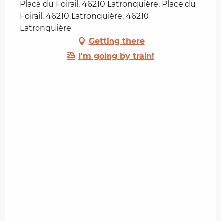
Place du Foirail, 46210 Latronquière, Place du
Foirail, 46210 Latronquière, 46210
Latronquière
Getting there
I'm going by train!