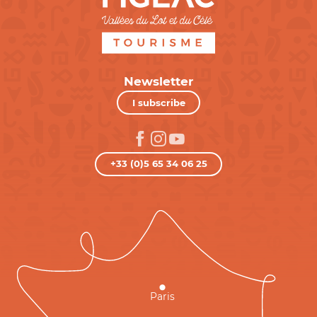
Newsletter
I subscribe
+33 (0)5 65 34 06 25
Paris