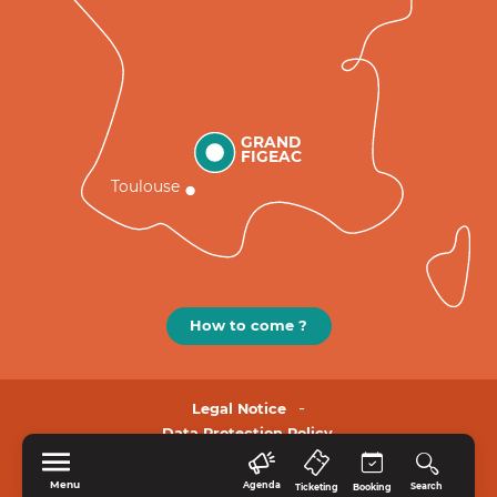
GRAND
FIGEAC
Toulouse
How to come ?
Legal Notice
Data Protection Policy.
Menu
Agenda
Search
Ticketing
Booking