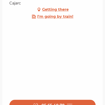
Cajarc
Getting there
I'm going by train!