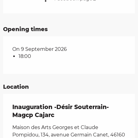
Opening times
On 9 September 2026
18:00
Location
Inauguration -Désir Souterrain-
Magcp Cajarc
Maison des Arts Georges et Claude
Pompidou, 134, avenue Germain Canet, 46160