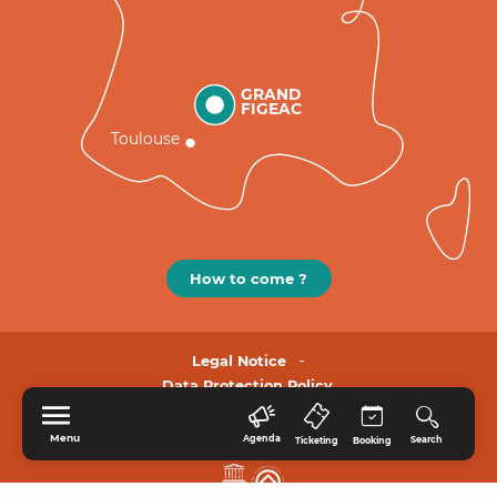
GRAND
FIGEAC
Toulouse
How to come ?
Legal Notice
Data Protection Policy.
Menu
Agenda
Search
Ticketing
Booking