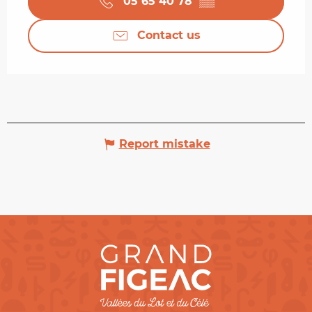
05 65 40 78
▒▒
Contact us
Report mistake