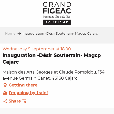
Aller
au
contenu
principal
Home
Inauguration -Désir Souterrain- Magcp Cajarc
Wednesday 9 september at 18:00
Inauguration -Désir Souterrain- Magcp
Cajarc
Maison des Arts Georges et Claude Pompidou, 134,
avenue Germain Canet, 46160 Cajarc
Getting there
I'm going by train!
Ajouter aux favoris
Share