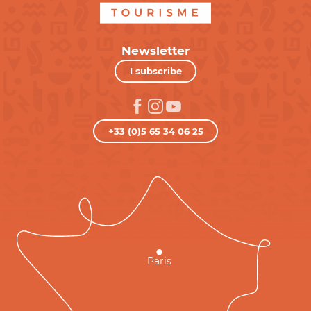
Newsletter
I subscribe
+33 (0)5 65 34 06 25
Paris