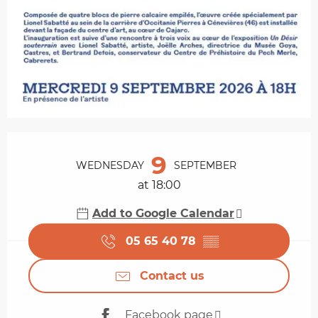
Opening hours & contact details
9
WEDNESDAY
SEPTEMBER
at 18:00
Add to Google Calendar
05 65 40 78
▒▒
Contact us
Facebook page