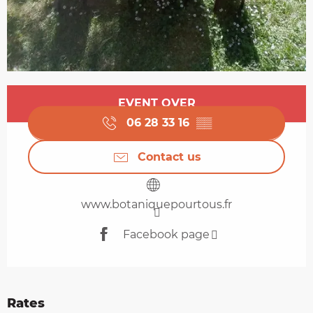
Opening hours & contact details
EVENT OVER
06 28 33 16
▒▒
Contact us
www.botaniquepourtous.fr
Facebook page
Rates