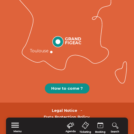
GRAND
FIGEAC
Toulouse
How to come ?
Legal Notice
Data Protection Policy.
Menu
Agenda
Search
Ticketing
Booking