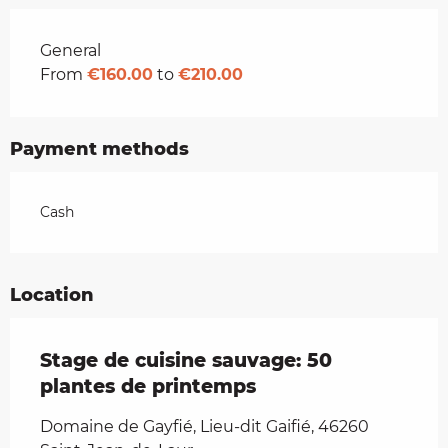
Rates 2026
General
From
€160.00
to
€210.00
Payment methods
Cash
Location
Stage de cuisine sauvage: 50
plantes de printemps
Domaine de Gayfié, Lieu-dit Gaifié, 46260