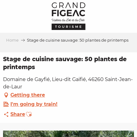
Aller
au
contenu
principal
Home
Stage de cuisine sauvage: 50 plantes de printemps
Stage de cuisine sauvage: 50 plantes de
printemps
Domaine de Gayfié, Lieu-dit Gaifié, 46260 Saint-Jean-
de-Laur
Getting there
I'm going by train!
Ajouter aux favoris
Share