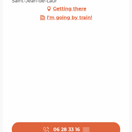
Saint-Jean-de-Laur
Getting there
I'm going by train!
06 28 33 16
▒▒