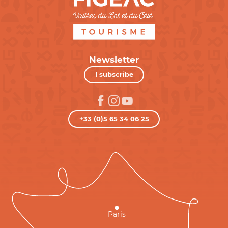
Newsletter
I subscribe
+33 (0)5 65 34 06 25
Paris