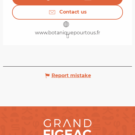
Contact us
www.botaniquepourtous.fr
Report mistake