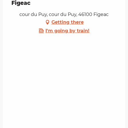
Figeac
cour du Puy, cour du Puy, 46100 Figeac
Getting there
I'm going by train!