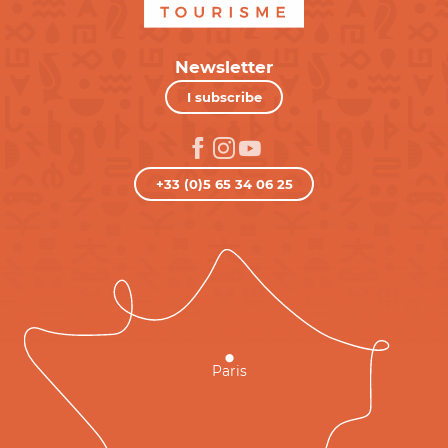
Newsletter
I subscribe
+33 (0)5 65 34 06 25
Paris