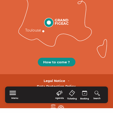
GRAND
FIGEAC
Toulouse
How to come ?
Legal Notice
Data Protection Policy.
Menu
Agenda
Search
Ticketing
Booking