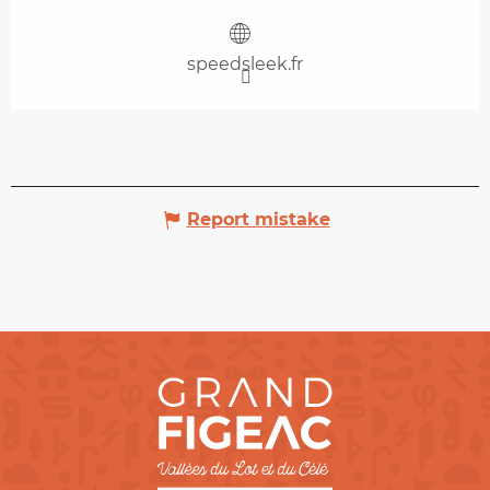
speedsleek.fr
Report mistake