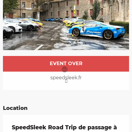
Opening hours & contact details
EVENT OVER
speedsleek.fr
Location
SpeedSleek Road Trip de passage à