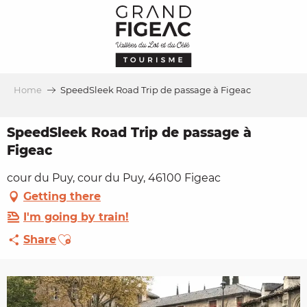
Aller
au
contenu
principal
Home
SpeedSleek Road Trip de passage à Figeac
SpeedSleek Road Trip de passage à
Figeac
cour du Puy, cour du Puy, 46100 Figeac
Getting there
I'm going by train!
Ajouter aux favoris
Share