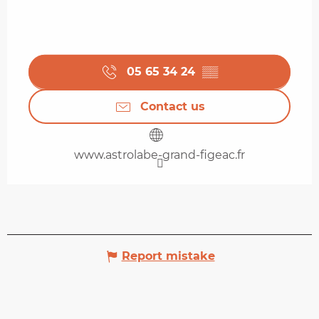
05 65 34 24
▒▒
Contact us
www.astrolabe-grand-figeac.fr
Report mistake