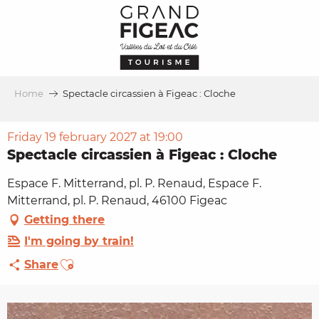
Aller
au
contenu
principal
Home
Spectacle circassien à Figeac : Cloche
Friday 19 february 2027 at 19:00
Spectacle circassien à Figeac : Cloche
Espace F. Mitterrand, pl. P. Renaud, Espace F.
Mitterrand, pl. P. Renaud, 46100 Figeac
Getting there
I'm going by train!
Ajouter aux favoris
Share