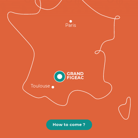
Paris
GRAND
FIGEAC
Toulouse
How to come ?