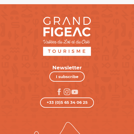
Newsletter
I subscribe
+33 (0)5 65 34 06 25