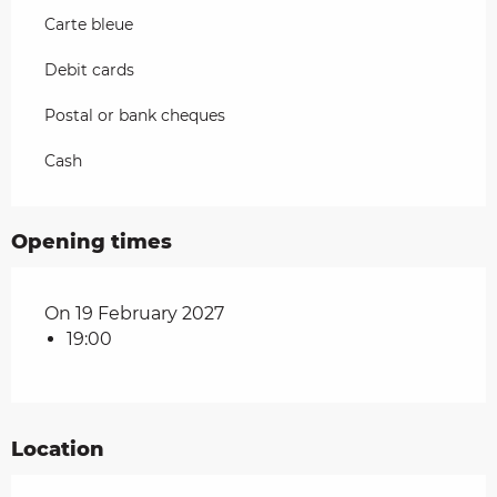
Carte bleue
Debit cards
Postal or bank cheques
Cash
Opening times
On 19 February 2027
19:00
Location