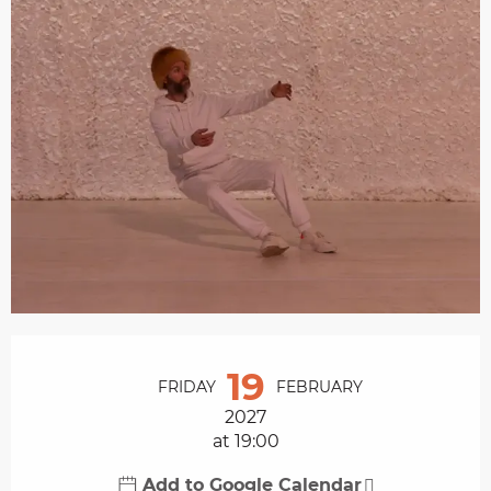
Opening hours & contact details
19
FRIDAY
FEBRUARY
2027
at 19:00
Add to Google Calendar