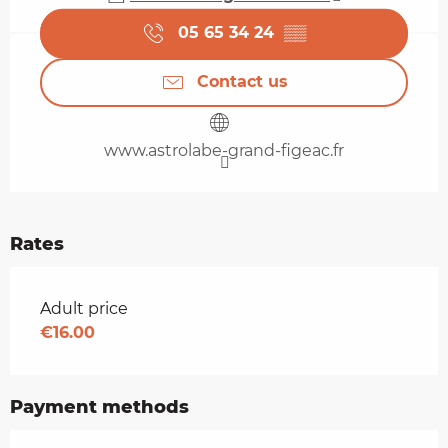
05 65 34 24
▒▒
Contact us
www.astrolabe-grand-figeac.fr
Rates
Rates 2026
Adult price
€16.00
Payment methods