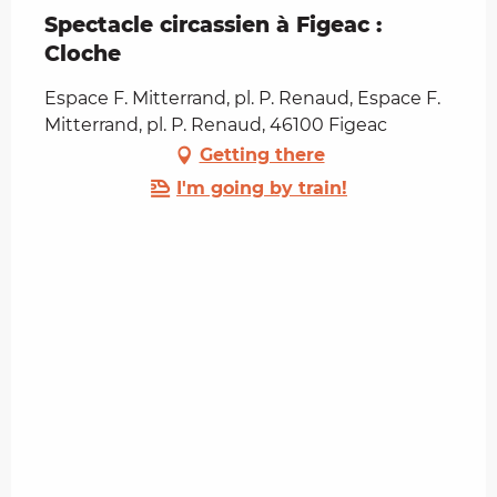
Spectacle circassien à Figeac :
Cloche
Espace F. Mitterrand, pl. P. Renaud, Espace F.
Mitterrand, pl. P. Renaud, 46100 Figeac
Getting there
I'm going by train!