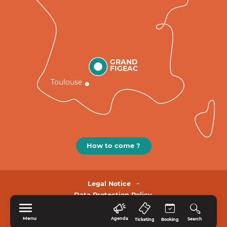
GRAND
FIGEAC
Toulouse
How to come ?
Legal Notice
Data Protection Policy.
Menu
Agenda
Search
Ticketing
Booking