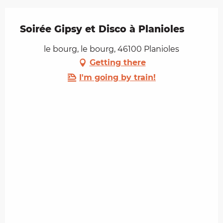
Soirée Gipsy et Disco à Planioles
le bourg, le bourg, 46100 Planioles
Getting there
I'm going by train!