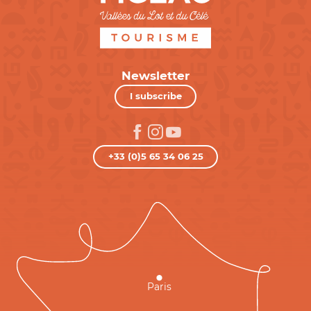
Newsletter
I subscribe
+33 (0)5 65 34 06 25
Paris