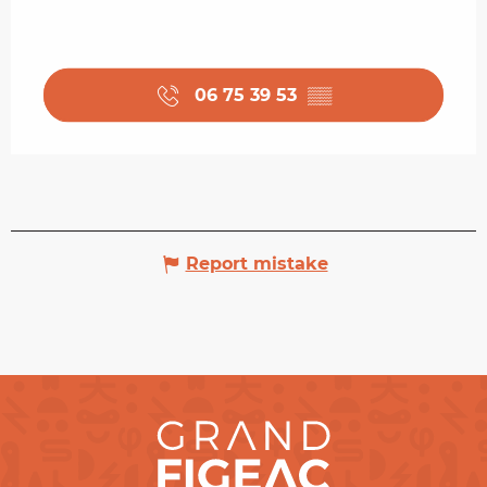
06 75 39 53
▒▒
Report mistake