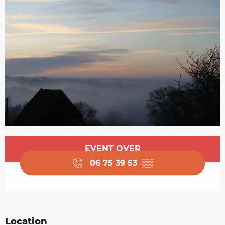
Opening hours & contact details
EVENT OVER
06 75 39 53
▒▒
Location