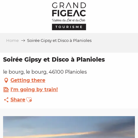
Aller
au
contenu
principal
Home
Soirée Gipsy et Disco à Planioles
Soirée Gipsy et Disco à Planioles
le bourg, le bourg, 46100 Planioles
Getting there
I'm going by train!
Ajouter aux favoris
Share