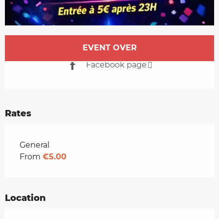
Opening hours & contact details
EVENT OVER
Facebook page
Rates
Rates 2026
General
From
€5.00
Location