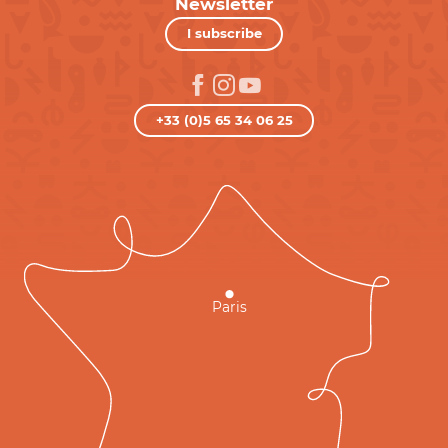
Newsletter
I subscribe
+33 (0)5 65 34 06 25
Paris