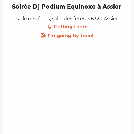
Soirée Dj Podium Equinoxe à Assier
salle des fêtes, salle des fêtes, 46320 Assier
Getting there
I'm going by train!