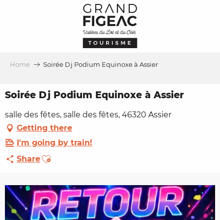
Aller
au
contenu
principal
Home
Soirée Dj Podium Equinoxe à Assier
Soirée Dj Podium Equinoxe à Assier
salle des fêtes, salle des fêtes, 46320 Assier
Getting there
I'm going by train!
Ajouter aux favoris
Share