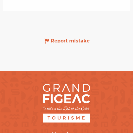
Report mistake