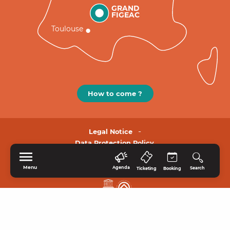
GRAND
FIGEAC
Toulouse
How to come ?
Legal Notice
Data Protection Policy.
Menu
Agenda
Search
Ticketing
Booking
HOME