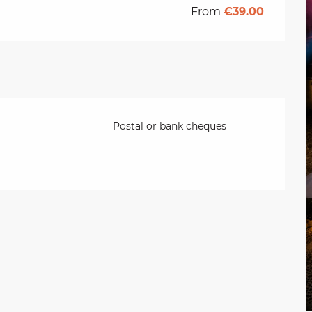
From
€39.00
Postal or bank cheques