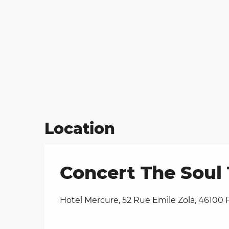
Location
Concert The Soul 
Hotel Mercure, 52 Rue Emile Zola, 46100 