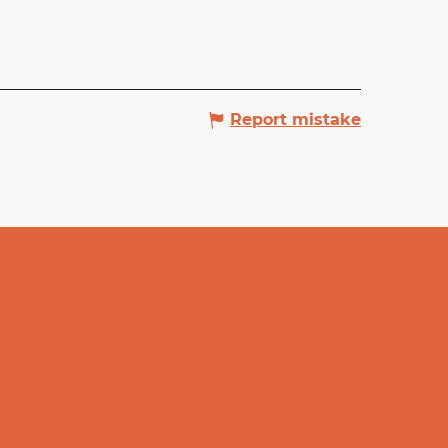
Report mistake