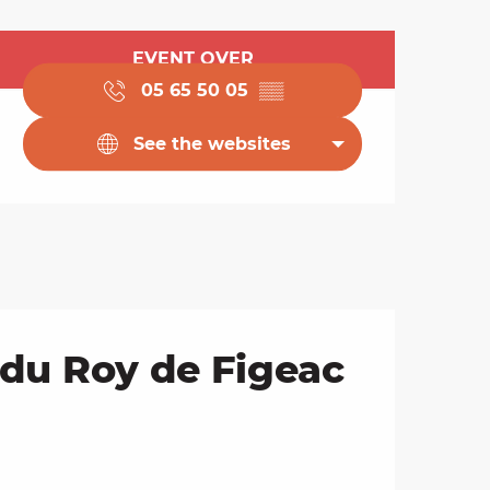
Opening hours & cont
EVENT OVER
05 65 50 05
▒▒
See the websites
 du Roy de Figeac