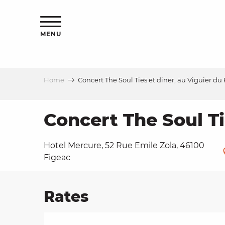
Aller
ns
au
contenu
MENU
principal
Home
Concert The Soul Ties et diner, au Viguier du
ls
a
Concert The Soul Ti
Hotel Mercure, 52 Rue Emile Zola, 46100
es
Figeac
Rates
ns
e