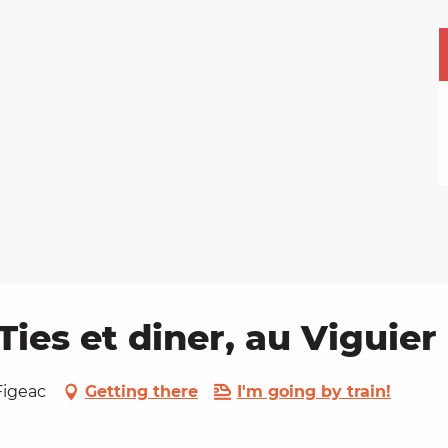
Ties et diner, au Viguier
Figeac
Getting there
I'm going by train!