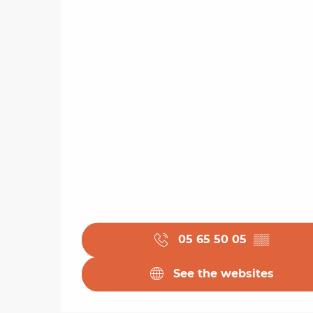
05 65 50 05
▒▒
See the websites