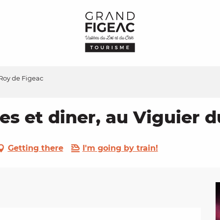
 Roy de Figeac
es et diner, au Viguier 
Getting there
I'm going by train!