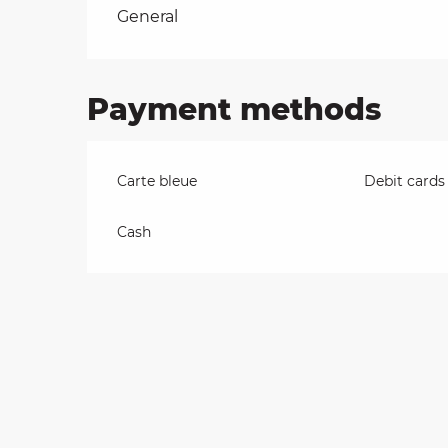
Rates 2026
General
on
Payment methods
ns
Carte bleue
Debit cards
Cash