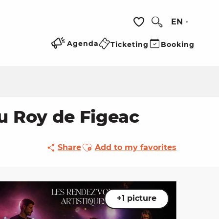
EN
Search
Voir les favoris
Agenda
Ticketing
Booking
du Roy de Figeac
Ajouter aux favoris
Share
Add to my favorites
+1 picture