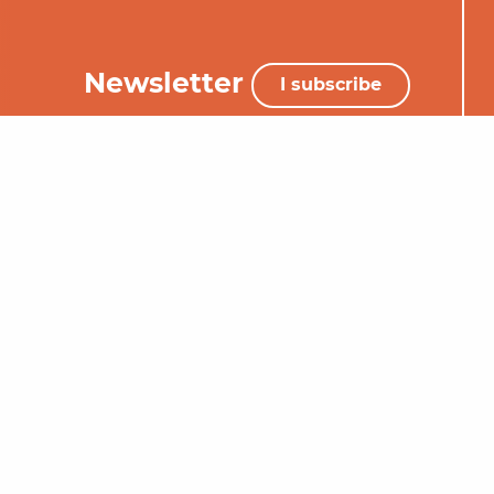
Newsletter
I subscribe
+33 (0)5 65 34 06 25