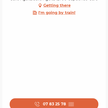
Getting there
I'm going by train!
07 83 25 78
▒▒