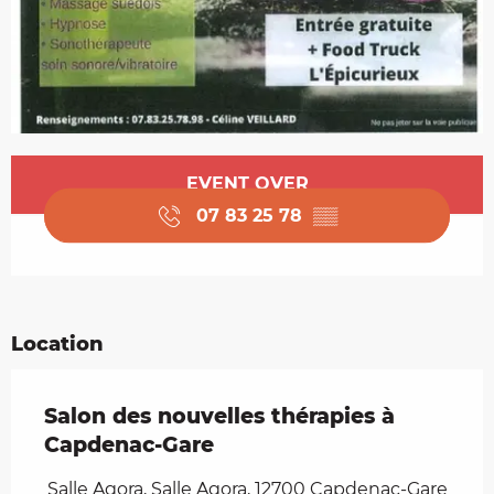
Opening hours & contact details
EVENT OVER
07 83 25 78
▒▒
Location
Salon des nouvelles thérapies à
Capdenac-Gare
Salle Agora, Salle Agora, 12700 Capdenac-Gare