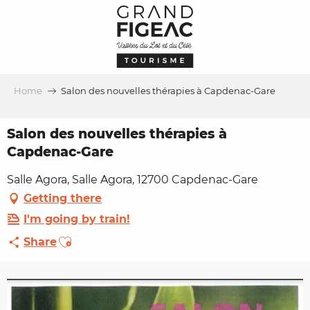
Aller
au
contenu
principal
Home
Salon des nouvelles thérapies à Capdenac-Gare
Salon des nouvelles thérapies à
Capdenac-Gare
Salle Agora, Salle Agora, 12700 Capdenac-Gare
Getting there
I'm going by train!
Ajouter aux favoris
Share