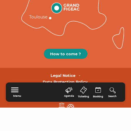
GRAND
FIGEAC
Toulouse
How to come ?
Legal Notice
Data Protection Policy.
Menu
Agenda
Search
Ticketing
Booking
HOME