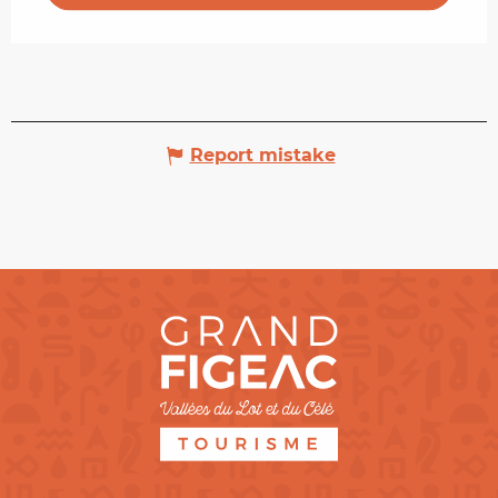
Report mistake