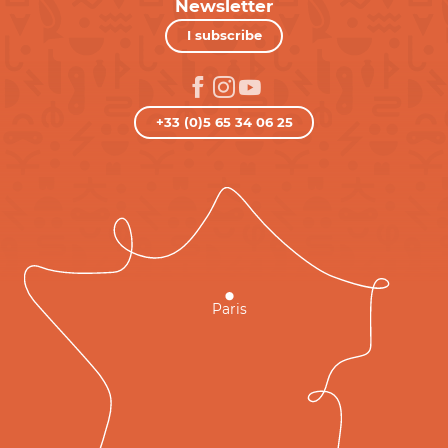
Newsletter
I subscribe
+33 (0)5 65 34 06 25
Paris