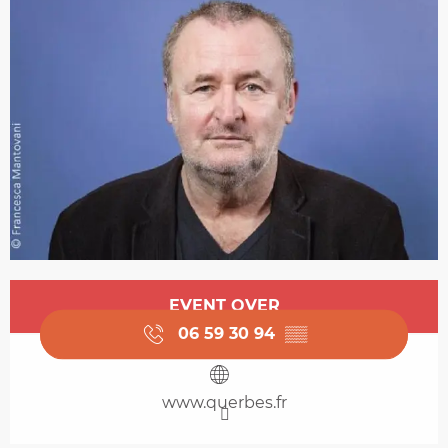
Opening hours & contact details
EVENT OVER
06 59 30 94
▒▒
www.querbes.fr