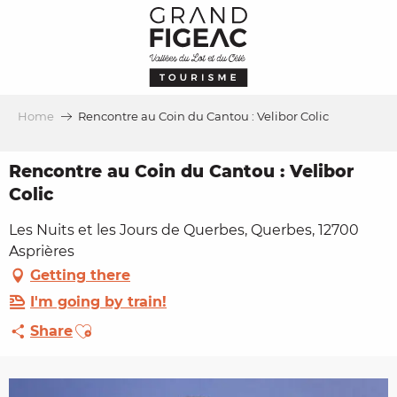
Aller
au
contenu
principal
Home
Rencontre au Coin du Cantou : Velibor Colic
Rencontre au Coin du Cantou : Velibor
Colic
Les Nuits et les Jours de Querbes, Querbes, 12700
Asprières
Getting there
I'm going by train!
Ajouter aux favoris
Share