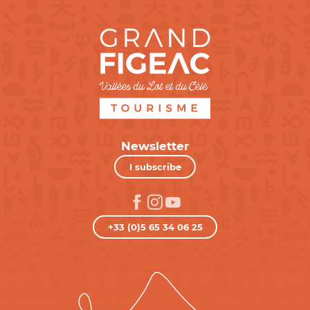
Newsletter
I subscribe
+33 (0)5 65 34 06 25