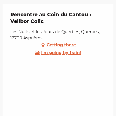
Rencontre au Coin du Cantou :
Velibor Colic
Les Nuits et les Jours de Querbes, Querbes,
12700 Asprières
Getting there
I'm going by train!