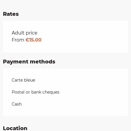
Rates
Rates 2026
Adult price
From
€15.00
Payment methods
Carte bleue
Postal or bank cheques
Cash
Location