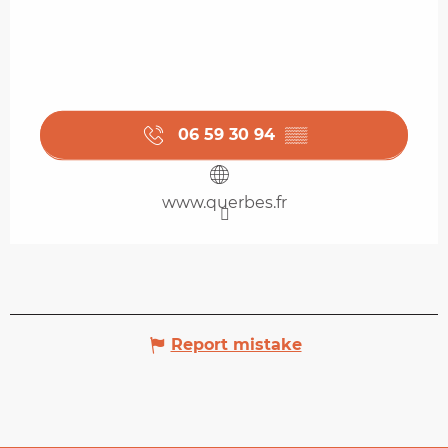
06 59 30 94
▒▒
www.querbes.fr
Report mistake