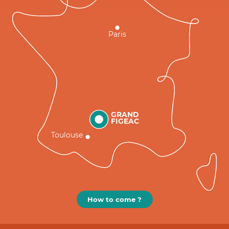
Paris
GRAND
FIGEAC
Toulouse
How to come ?