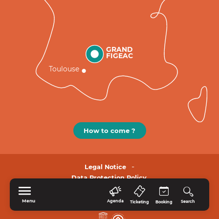
GRAND
FIGEAC
Toulouse
How to come ?
Legal Notice
Data Protection Policy.
Menu
Agenda
Search
Ticketing
Booking