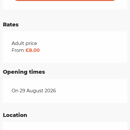
Rates
Rates 2026
Adult price
From
€8.00
Opening times
On 29 August 2026
Location