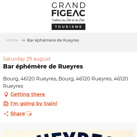
Aller
au
contenu
principal
Home
Bar éphémère de Rueyres
Saturday 29 august
Bar éphémère de Rueyres
Bourg, 46120 Rueyres, Bourg, 46120 Rueyres, 46120
Rueyres
Getting there
I'm going by train!
Ajouter aux favoris
Share