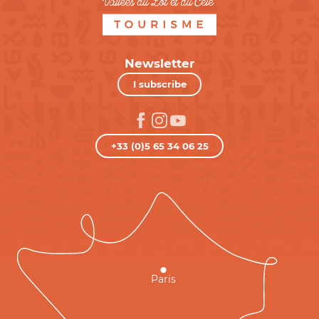
Newsletter
I subscribe
+33 (0)5 65 34 06 25
Paris