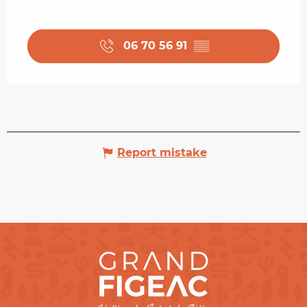
06 70 56 91
▒▒
Report mistake