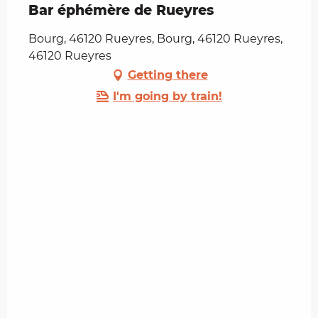
Bar éphémère de Rueyres
Bourg, 46120 Rueyres, Bourg, 46120 Rueyres,
46120 Rueyres
Getting there
I'm going by train!