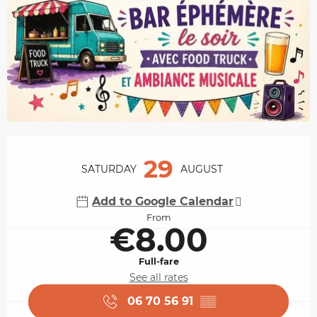
Opening hours & contact details
29
SATURDAY
AUGUST
Add to Google Calendar
From
€8.00
Full-fare
See all rates
06 70 56 91
▒▒