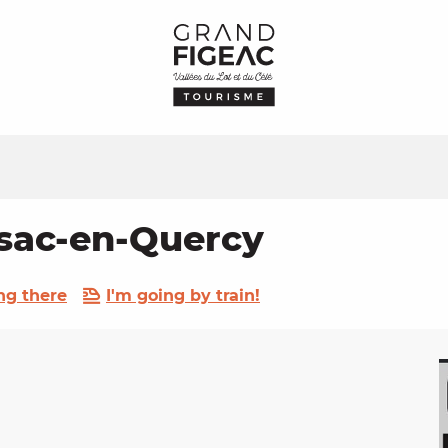
ssac-en-Quercy
ng there
I'm going by train!