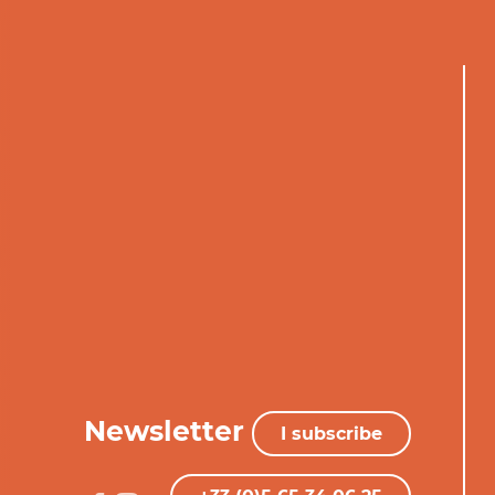
Newsletter
I subscribe