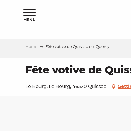
Aller
ns
au
contenu
MENU
principal
Home
Fête votive de Quissac-en-Quercy
ls
a
Fête votive de Qui
es
Le Bourg, Le Bourg, 46320 Quissac
Getti
ns
e