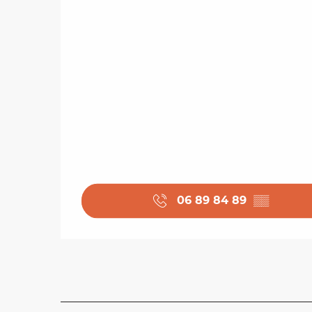
06 89 84 89
▒▒