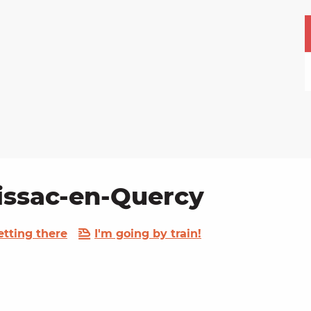
uissac-en-Quercy
etting there
I'm going by train!