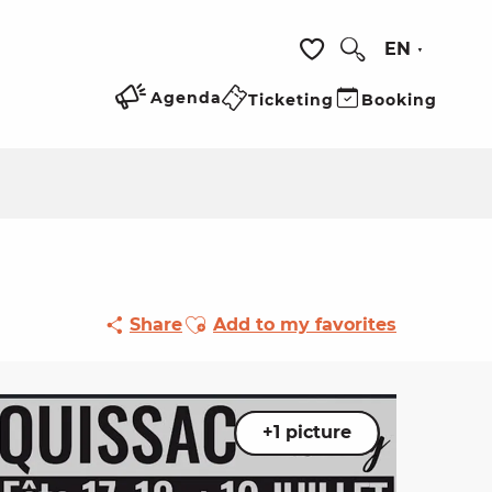
EN
Search
Voir les favoris
Agenda
Ticketing
Booking
Ajouter aux favoris
Share
Add to my favorites
+1 picture