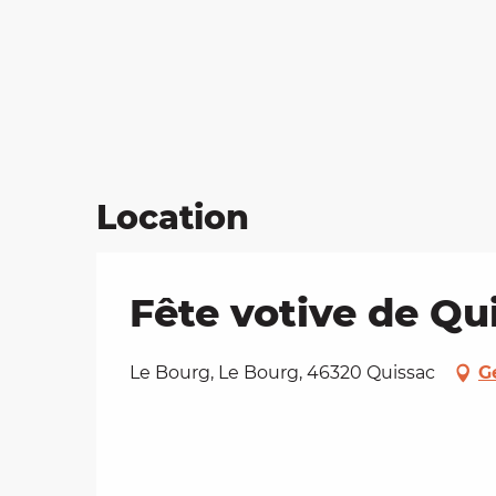
Location
Fête votive de Q
Le Bourg, Le Bourg, 46320 Quissac
G