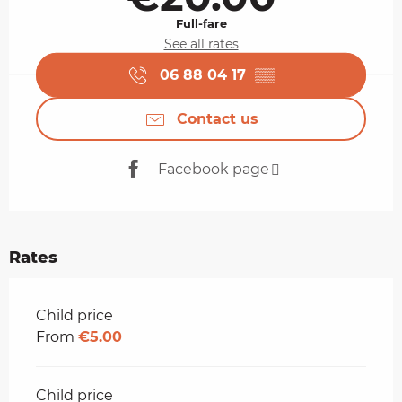
Full-fare
See all rates
06 88 04 17
▒▒
Contact us
Facebook page
Rates
Rates 2026
Child price
From
€5.00
Child price