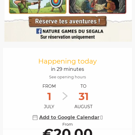
Opening hours & contact details
Happening today
in 29 minutes
See opening hours
FROM
TO
1
31
JULY
AUGUST
Add to Google Calendar
From
€20.00