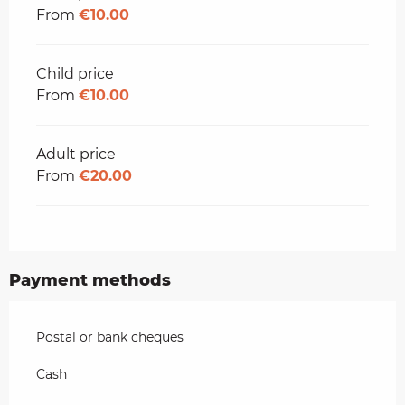
From
€10.00
Child price
From
€10.00
Adult price
From
€20.00
Payment methods
Postal or bank cheques
Cash