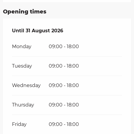
Opening times
From
Until
31 August 2026
1 July 2026
until
31 August 2026
Monday
09:00 - 18:00
Tuesday
09:00 - 18:00
Wednesday
09:00 - 18:00
Thursday
09:00 - 18:00
Friday
09:00 - 18:00