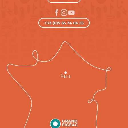
+33 (0)5 65 34 06 25
Paris
GRAND
FIGEAC