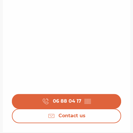
06 88 04 17
▒▒
Contact us