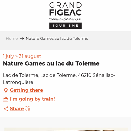
Aller
au
contenu
principal
Home
Nature Games au lac du Tolerme
1 july > 31 august
Nature Games au lac du Tolerme
Lac de Tolerme, Lac de Tolerme, 46210 Sénaillac-
Latronquière
Getting there
I'm going by train!
Ajouter aux favoris
Share