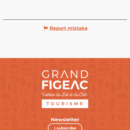
Report mistake
Newsletter
I subscribe