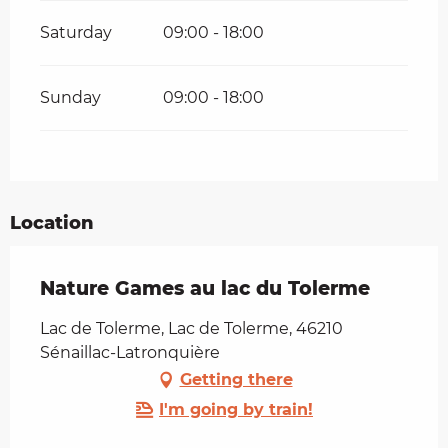
Saturday
09:00 - 18:00
Sunday
09:00 - 18:00
Location
Nature Games au lac du Tolerme
Lac de Tolerme, Lac de Tolerme, 46210
Sénaillac-Latronquière
Getting there
I'm going by train!