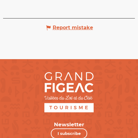
Report mistake
Newsletter
I subscribe