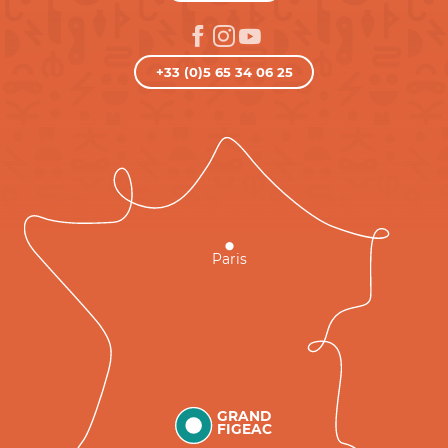
+33 (0)5 65 34 06 25
Paris
GRAND
FIGEAC