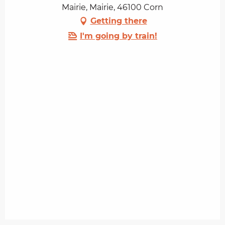
Mairie, Mairie, 46100 Corn
Getting there
I'm going by train!