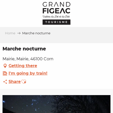
Aller
au
contenu
principal
Home
Marche nocturne
Marche nocturne
Mairie, Mairie, 46100 Corn
Getting there
I'm going by train!
Ajouter aux favoris
Share