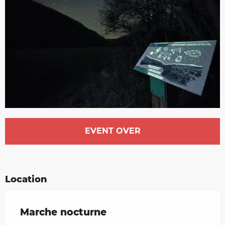
Opening hours & contact details
EVENT OVER
Location
Marche nocturne