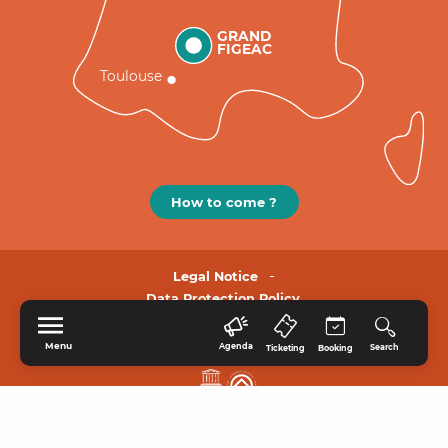
GRAND
FIGEAC
Toulouse
How to come ?
Legal Notice
Data Protection Policy.
Menu
Agenda
Search
Ticketing
Booking
HOME