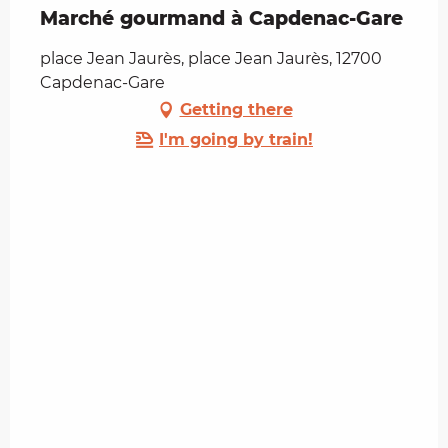
Marché gourmand à Capdenac-Gare
place Jean Jaurès, place Jean Jaurès, 12700
Capdenac-Gare
Getting there
I'm going by train!