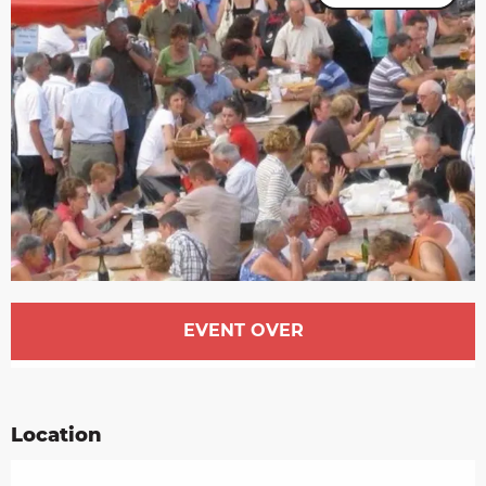
Opening hours & contact details
EVENT OVER
Location