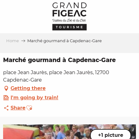
Aller
au
contenu
principal
Home
Marché gourmand à Capdenac-Gare
Marché gourmand à Capdenac-Gare
place Jean Jaurès, place Jean Jaurès, 12700
Capdenac-Gare
Getting there
I'm going by train!
Ajouter aux favoris
Share
+1 picture