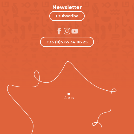
Newsletter
I subscribe
+33 (0)5 65 34 06 25
Paris