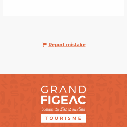
Report mistake