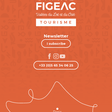
Newsletter
I subscribe
+33 (0)5 65 34 06 25
Paris