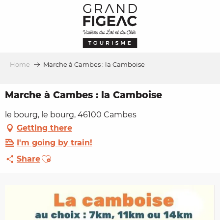
Aller
au
contenu
principal
Home
Marche à Cambes : la Camboise
Marche à Cambes : la Camboise
le bourg, le bourg, 46100 Cambes
Getting there
I'm going by train!
Ajouter aux favoris
Share