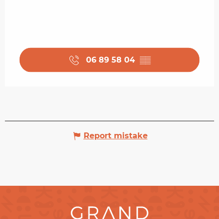
06 89 58 04
▒▒
Report mistake