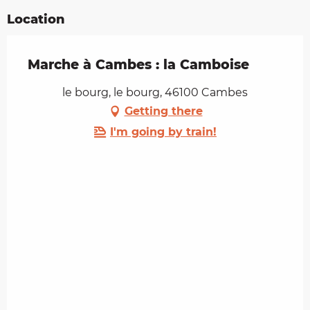
Location
Marche à Cambes : la Camboise
le bourg, le bourg, 46100 Cambes
Getting there
I'm going by train!