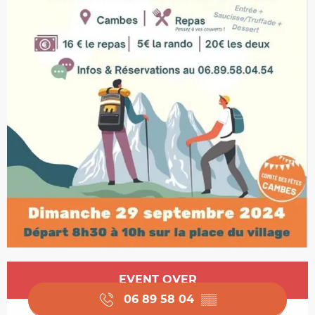
Opening hours & contact details
EVENT OVER
06 89 58 04
▒▒