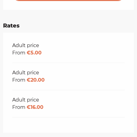
Rates
Rates 2026
Adult price
From
€5.00
Adult price
From
€20.00
Adult price
From
€16.00