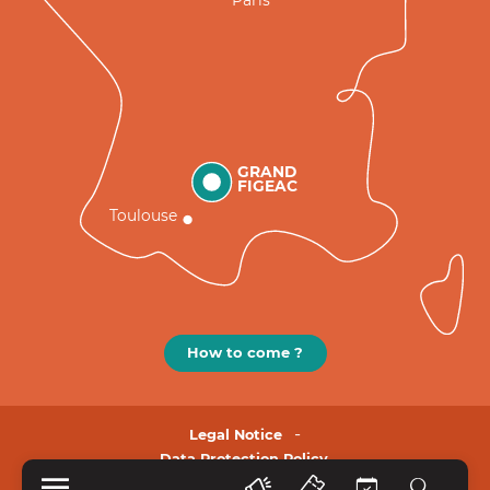
GRAND
FIGEAC
Toulouse
How to come ?
Legal Notice
Data Protection Policy.