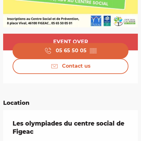
Opening hours & contact details
EVENT OVER
05 65 50 05
▒▒
Contact us
Location
Les olympiades du centre social de
Figeac