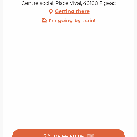
Centre social, Place Vival, 46100 Figeac
Getting there
I'm going by train!
05 65 50 05
▒▒