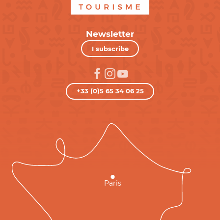
Newsletter
I subscribe
+33 (0)5 65 34 06 25
Paris