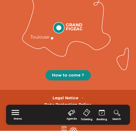
GRAND
FIGEAC
Toulouse
How to come ?
Legal Notice
Data Protection Policy.
Menu
Agenda
Search
Ticketing
Booking