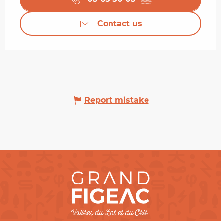
Contact us
Report mistake