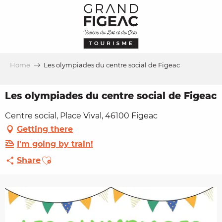
Aller
au
contenu
principal
Home
Les olympiades du centre social de Figeac
Les olympiades du centre social de Figeac
Centre social, Place Vival, 46100 Figeac
Getting there
I'm going by train!
Ajouter aux favoris
Share