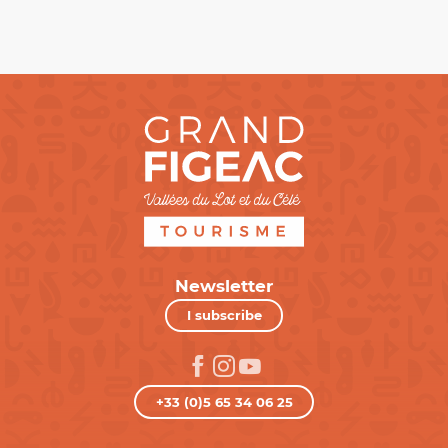
Newsletter
I subscribe
+33 (0)5 65 34 06 25