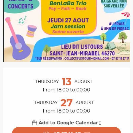
Opening hours & contact details
13
THURSDAY
AUGUST
From 18:00 to 00:00
27
THURSDAY
AUGUST
From 18:00 to 00:00
Add to Google Calendar