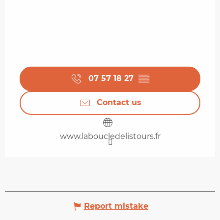
07 57 18 27
▒▒
Contact us
www.laboucledelistours.fr
Report mistake