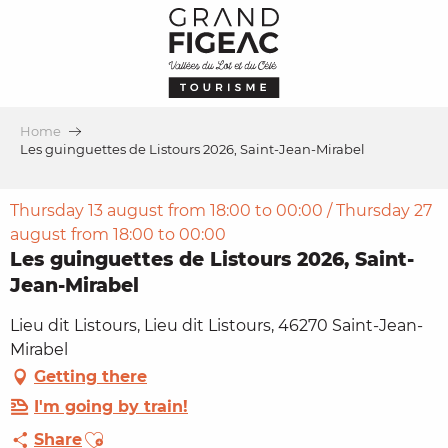
Aller
au
contenu
principal
Home
Les guinguettes de Listours 2026, Saint-Jean-Mirabel
Thursday 13 august from 18:00 to 00:00 / Thursday 27
august from 18:00 to 00:00
Les guinguettes de Listours 2026, Saint-
Jean-Mirabel
Lieu dit Listours, Lieu dit Listours, 46270 Saint-Jean-
Mirabel
Getting there
I'm going by train!
Ajouter aux favoris
Share