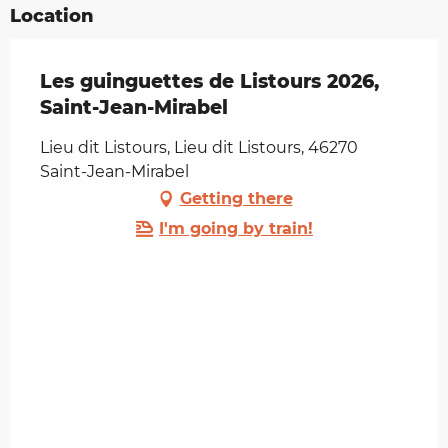
Location
Les guinguettes de Listours 2026,
Saint-Jean-Mirabel
Lieu dit Listours, Lieu dit Listours, 46270
Saint-Jean-Mirabel
Getting there
I'm going by train!