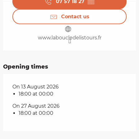
07 57 18 27
▒▒
Contact us
www.laboucledelistours.fr
Opening times
On 13 August 2026
18:00 at 00:00
On 27 August 2026
18:00 at 00:00