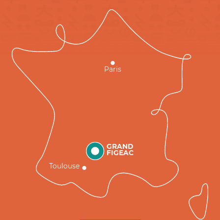
Paris
GRAND
FIGEAC
Toulouse