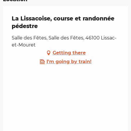
La Lissacoise, course et randonnée
pédestre
Salle des Fêtes, Salle des Fêtes, 46100 Lissac-
et-Mouret
Getting there
I'm going by train!