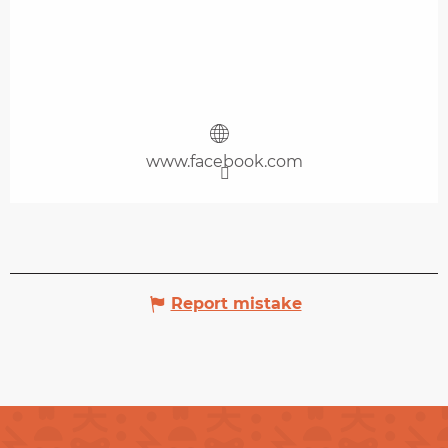
www.facebook.com
Report mistake