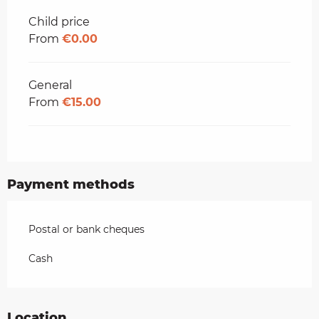
Child price
From
€0.00
General
From
€15.00
Payment methods
Postal or bank cheques
Cash
Location