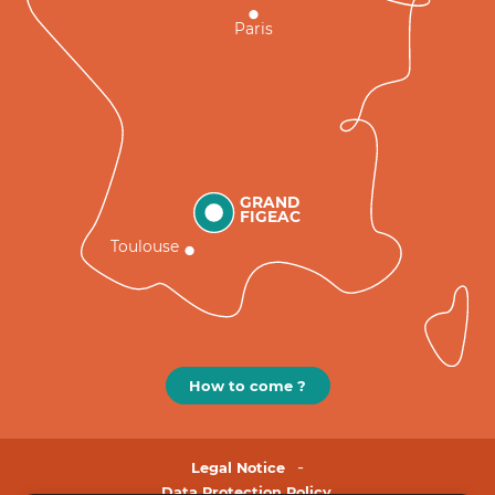
Paris
GRAND
FIGEAC
Toulouse
How to come ?
Legal Notice
Data Protection Policy.