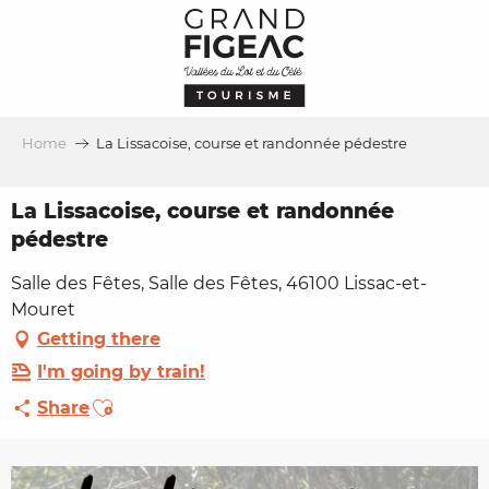
Aller
au
contenu
principal
Home
La Lissacoise, course et randonnée pédestre
La Lissacoise, course et randonnée
pédestre
Salle des Fêtes, Salle des Fêtes, 46100 Lissac-et-
Mouret
Getting there
I'm going by train!
Ajouter aux favoris
Share