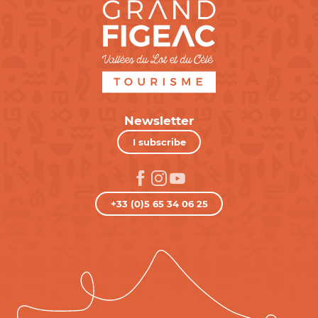
Newsletter
I subscribe
+33 (0)5 65 34 06 25