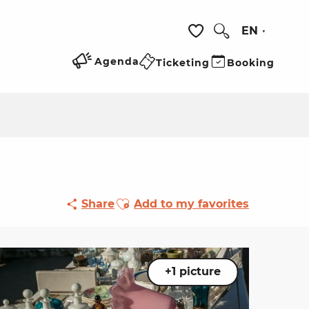
EN
Search
Voir les favoris
Agenda
Ticketing
Booking
Ajouter aux favoris
Share
Add to my favorites
+1 picture