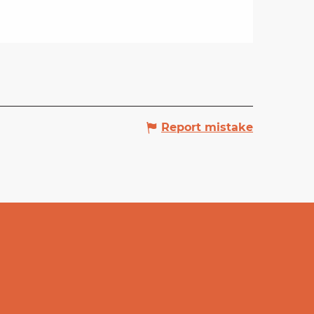
Report mistake