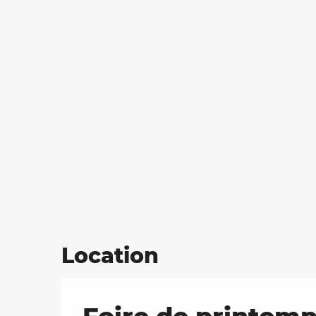
on
ns
Location