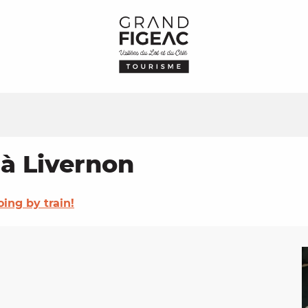
 à Livernon
oing by train!