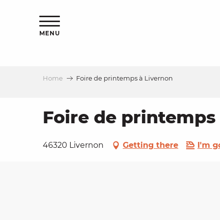
Aller
ns
au
contenu
MENU
principal
Home
Foire de printemps à Livernon
ls
a
Foire de printemps
es
46320 Livernon
Getting there
I'm g
ns
e