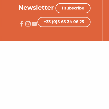
Newsletter
I subscribe
+33 (0)5 65 34 06 25