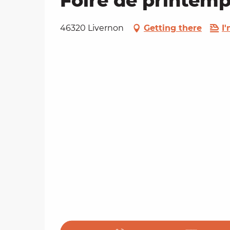
Foire de printemp
46320 Livernon
Getting there
I