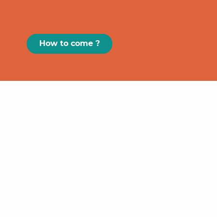
How to come ?
Paris
GRAND
FIGEAC
Toulouse