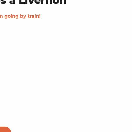
s à Livernon
'm going by train!