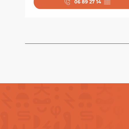
06 89 27 14
▒▒