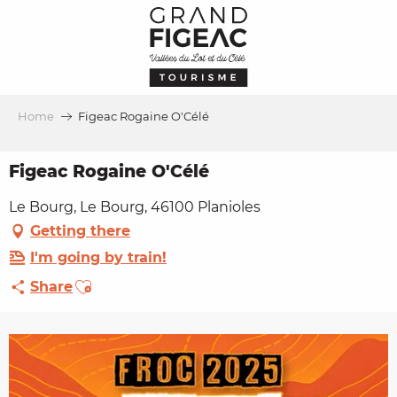
Aller
au
contenu
principal
Home
Figeac Rogaine O'Célé
Figeac Rogaine O'Célé
Le Bourg, Le Bourg, 46100 Planioles
Getting there
I'm going by train!
Ajouter aux favoris
Share