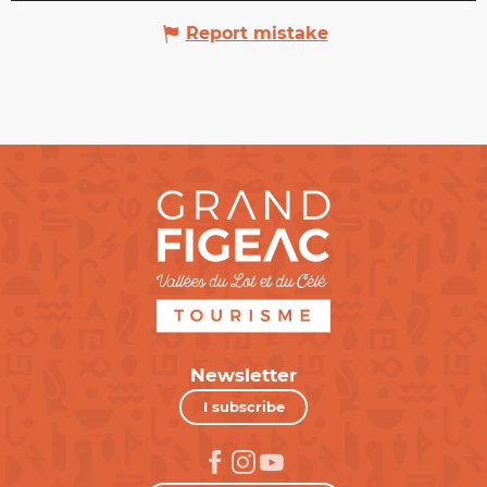
Report mistake
Newsletter
I subscribe