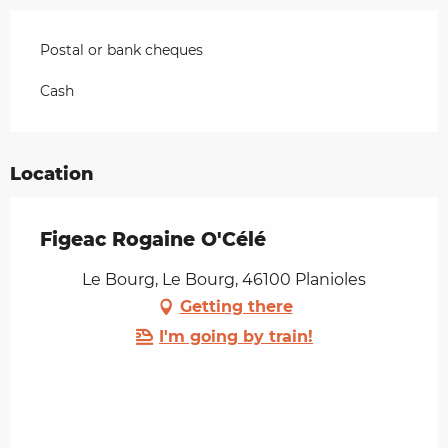
Postal or bank cheques
Cash
Location
Figeac Rogaine O'Célé
Le Bourg, Le Bourg, 46100 Planioles
Getting there
I'm going by train!