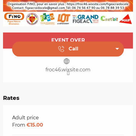
Opening hours & contact details
EVENT OVER
Call
froc46.wixsite.com
Rates
Rates 2026
Adult price
From
€15.00