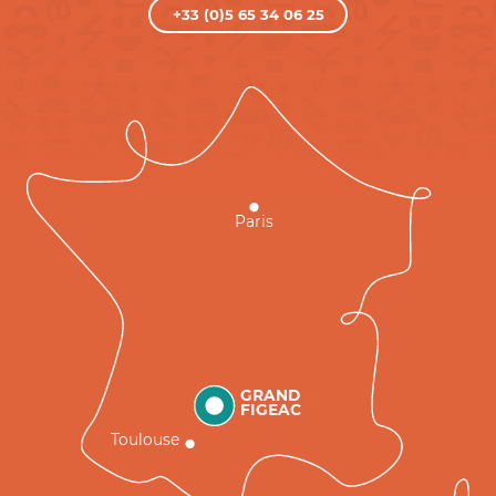
+33 (0)5 65 34 06 25
Paris
GRAND
FIGEAC
Toulouse