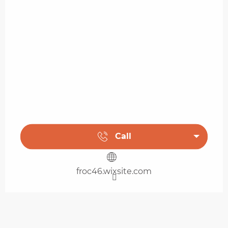
Call
froc46.wixsite.com