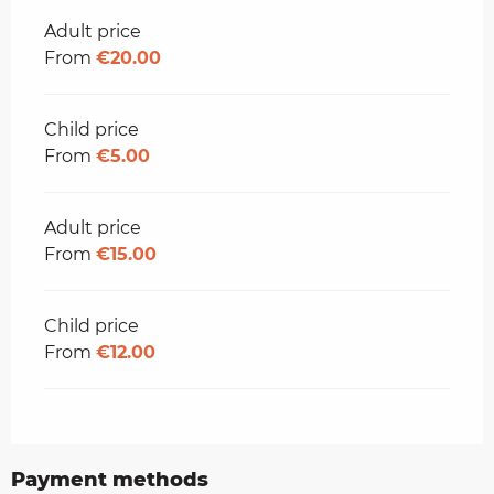
Adult price
From
€20.00
Child price
From
€5.00
Adult price
From
€15.00
Child price
From
€12.00
Payment methods