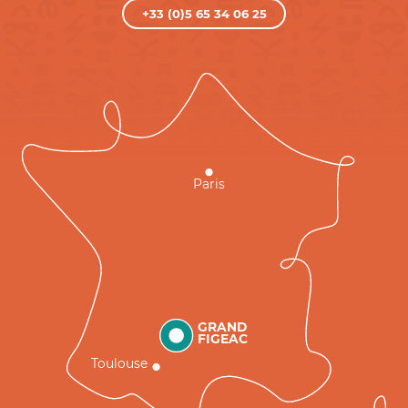
+33 (0)5 65 34 06 25
Paris
GRAND
FIGEAC
Toulouse