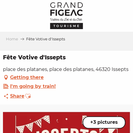
Aller
au
contenu
principal
Home
Fête Votive d'Issepts
Fête Votive d'Issepts
place des platanes, place des platanes, 46320 Issepts
Getting there
I'm going by train!
Ajouter aux favoris
Share
+3 pictures