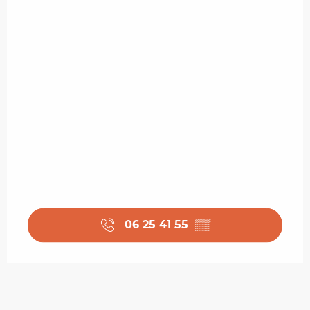
06 25 41 55
▒▒