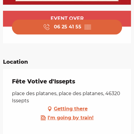
Opening hours & contact details
EVENT OVER
06 25 41 55
▒▒
Location
Fête Votive d'Issepts
place des platanes, place des platanes, 46320
Issepts
Getting there
I'm going by train!