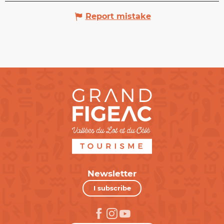
Report mistake
Newsletter
I subscribe