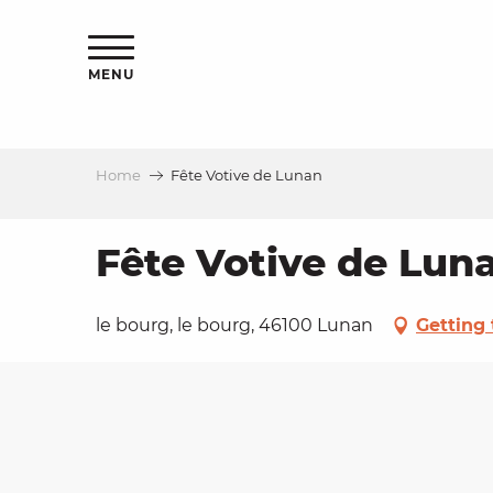
Aller
ns
au
contenu
MENU
principal
Home
Fête Votive de Lunan
ls
a
Fête Votive de Lun
es
le bourg, le bourg, 46100 Lunan
Getting 
ns
e