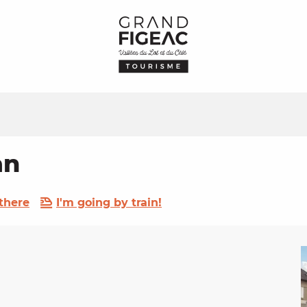
an
there
I'm going by train!