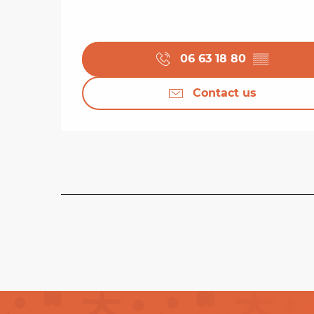
06 63 18 80
▒▒
Contact us