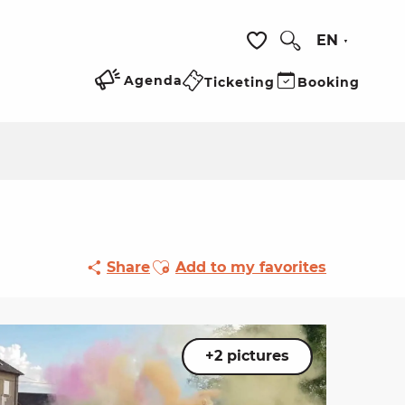
EN
Search
Voir les favoris
Agenda
Ticketing
Booking
Ajouter aux favoris
Share
Add to my favorites
+2 pictures