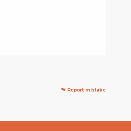
Report mistake