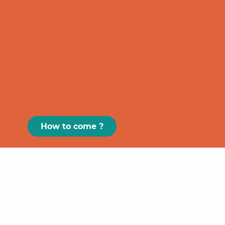
How to come ?
Paris
GRAND
FIGEAC