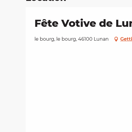
Fête Votive de L
le bourg, le bourg, 46100 Lunan
Gett