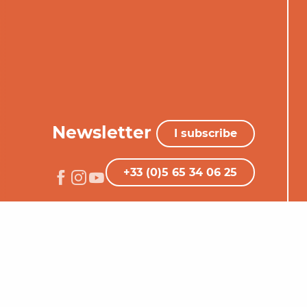
Newsletter
I subscribe
+33 (0)5 65 34 06 25