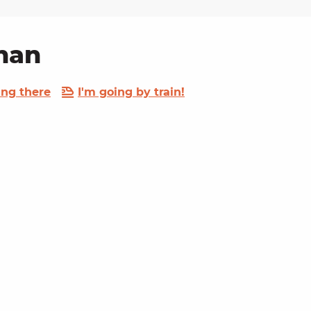
unan
ing there
I'm going by train!