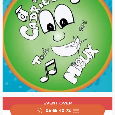
Opening hours & contact details
EVENT OVER
05 65 40 72
▒▒