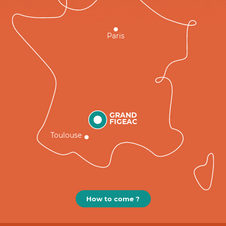
Paris
GRAND
FIGEAC
Toulouse
How to come ?