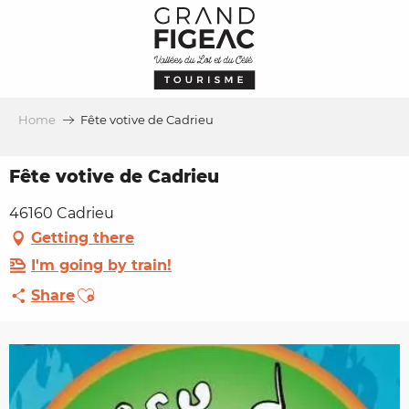
Aller
au
contenu
principal
Home
Fête votive de Cadrieu
Fête votive de Cadrieu
46160 Cadrieu
Getting there
I'm going by train!
Ajouter aux favoris
Share