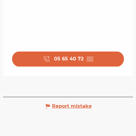
05 65 40 72
▒▒
Report mistake