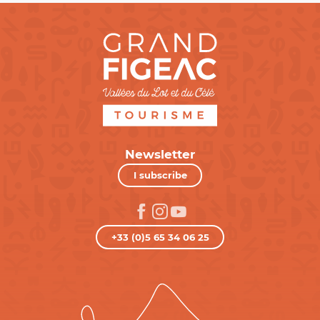
Newsletter
I subscribe
+33 (0)5 65 34 06 25