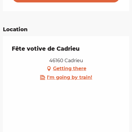
Location
Fête votive de Cadrieu
46160 Cadrieu
Getting there
I'm going by train!