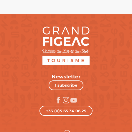
Newsletter
I subscribe
+33 (0)5 65 34 06 25