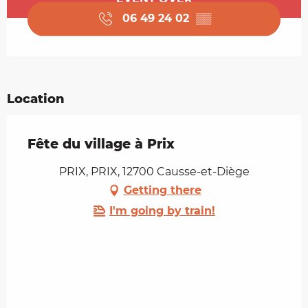
06 49 24 02
▒▒
Location
Fête du village à Prix
PRIX, PRIX, 12700 Causse-et-Diège
Getting there
I'm going by train!