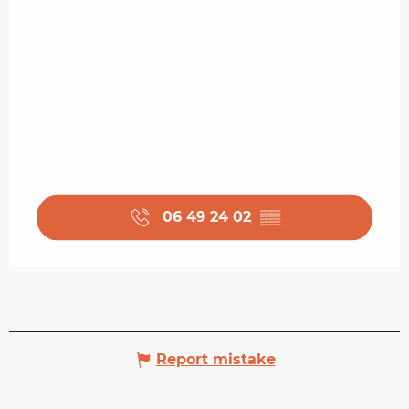
06 49 24 02
▒▒
Report mistake