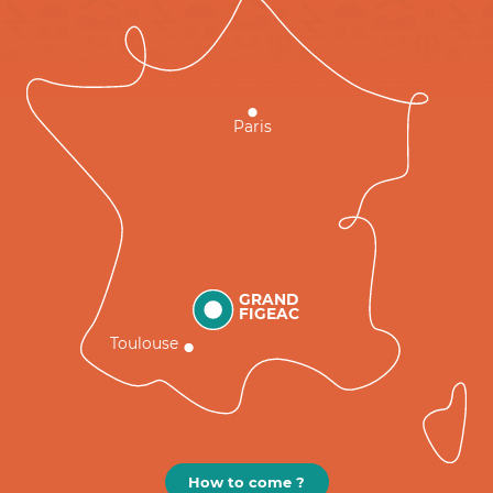
Paris
GRAND
FIGEAC
Toulouse
How to come ?