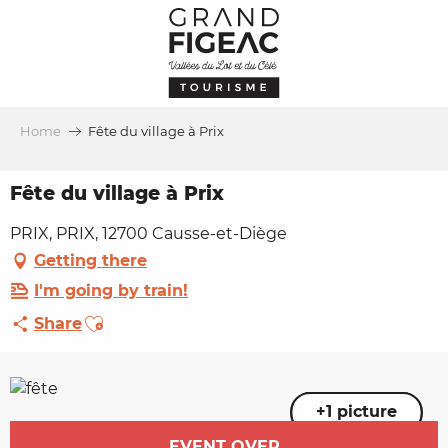
Aller
au
contenu
principal
Home
Fête du village à Prix
Fête du village à Prix
PRIX, PRIX, 12700 Causse-et-Diège
Getting there
I'm going by train!
Ajouter aux favoris
Share
+1 picture
Opening hours & contact details
EVENT OVER