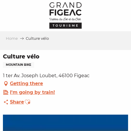
Aller
au
contenu
principal
Home
Culture vélo
Culture vélo
MOUNTAIN BIKE
1 ter Av. Joseph Loubet, 46100 Figeac
Getting there
I'm going by train!
Ajouter aux favoris
Share