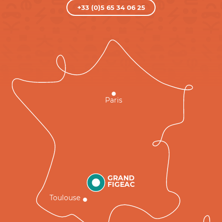
+33 (0)5 65 34 06 25
Paris
GRAND
FIGEAC
Toulouse