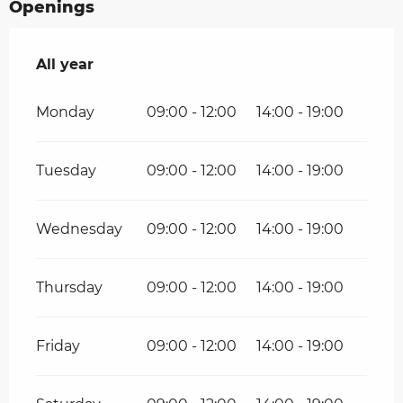
Openings
All year
All year
Monday
09:00 - 12:00
14:00 - 19:00
Tuesday
09:00 - 12:00
14:00 - 19:00
Wednesday
09:00 - 12:00
14:00 - 19:00
Thursday
09:00 - 12:00
14:00 - 19:00
Friday
09:00 - 12:00
14:00 - 19:00