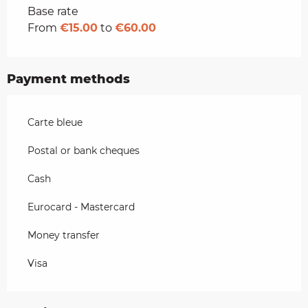
Rates 2026
Base rate
From
€15.00
to
€60.00
Payment methods
Carte bleue
Postal or bank cheques
Cash
Eurocard - Mastercard
Money transfer
Visa