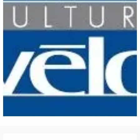
Opening hours & contact details