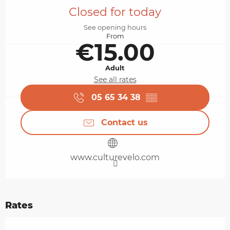
Closed for today
See opening hours
From
€15.00
Adult
See all rates
05 65 34 38
▒▒
Contact us
www.culturevelo.com
Rates