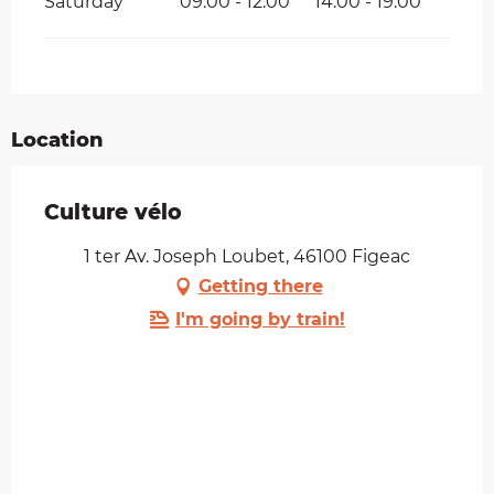
Saturday
09:00 - 12:00
14:00 - 19:00
Location
Culture vélo
1 ter Av. Joseph Loubet, 46100 Figeac
Getting there
I'm going by train!