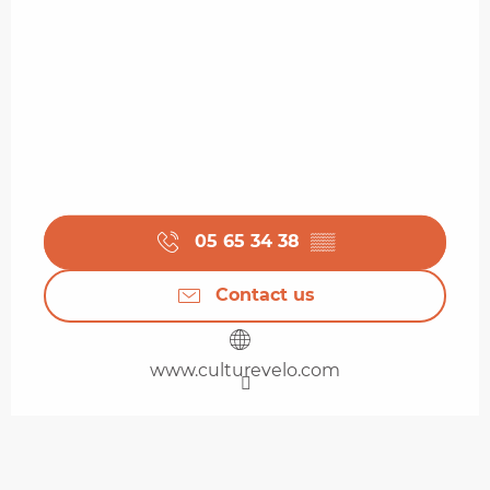
05 65 34 38
▒▒
Contact us
www.culturevelo.com