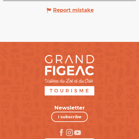
Report mistake
Newsletter
I subscribe