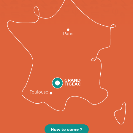
Paris
GRAND
FIGEAC
Toulouse
How to come ?