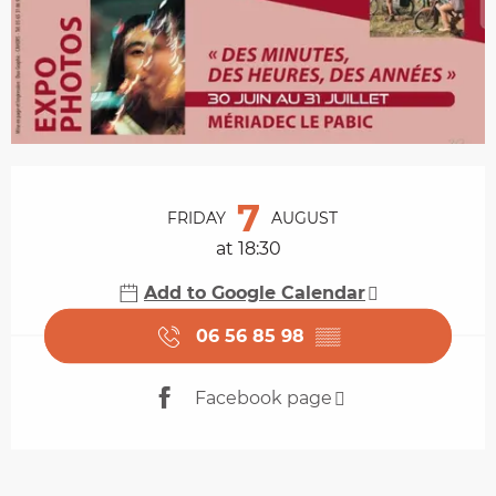
Opening hours & contact details
7
FRIDAY
AUGUST
at 18:30
Add to Google Calendar
06 56 85 98
▒▒
Facebook page