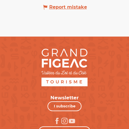
Report mistake
Newsletter
I subscribe