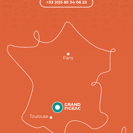
+33 (0)5 65 34 06 25
Paris
GRAND
FIGEAC
Toulouse