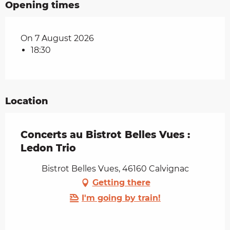
Opening times
On 7 August 2026
18:30
Location
Concerts au Bistrot Belles Vues :
Ledon Trio
Bistrot Belles Vues, 46160 Calvignac
Getting there
I'm going by train!