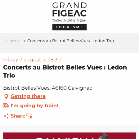
Aller
au
contenu
principal
Home
Concerts au Bistrot Belles Vues : Ledon Trio
Friday 7 august at 18:30
Concerts au Bistrot Belles Vues : Ledon
Trio
Bistrot Belles Vues, 46160 Calvignac
Getting there
I'm going by train!
Ajouter aux favoris
Share