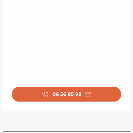
06 56 85 98
▒▒