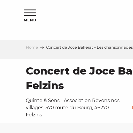
Aller
ns
au
contenu
MENU
principal
Home
Concert de Joce Ballerat – Les chansonnades 
ls
a
Concert de Joce Ba
Felzins
es
Quinte & Sens - Association Rêvons nos
villages, 570 route du Bourg, 46270
Felzins
ns
e