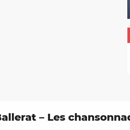
allerat – Les chansonna