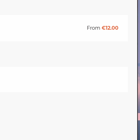
From
€12.00