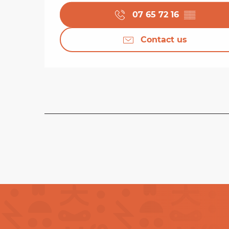
07 65 72 16
▒▒
Contact us