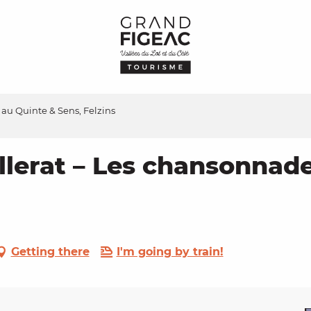
au Quinte & Sens, Felzins
llerat – Les chansonnade
Getting there
I'm going by train!