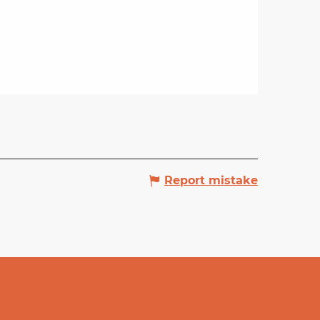
Report mistake