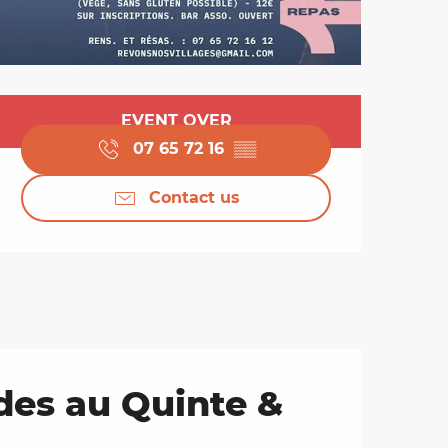
Opening hours & cont
EVENT OVER
07 65 72 16
▒▒
Contact us
des au Quinte &