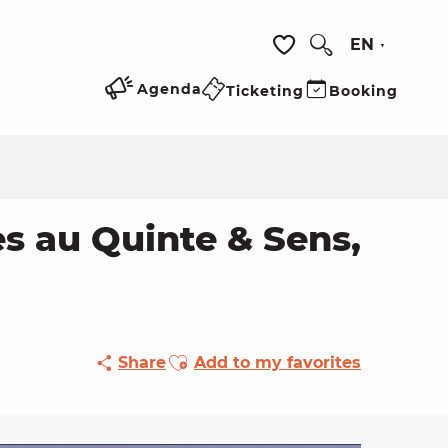
EN
Search
Voir les favoris
Agenda
Ticketing
Booking
s au Quinte & Sens,
Ajouter aux favoris
Share
Add to my favorites