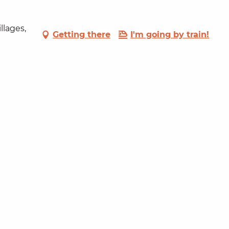
llages,
Getting there
I'm going by train!