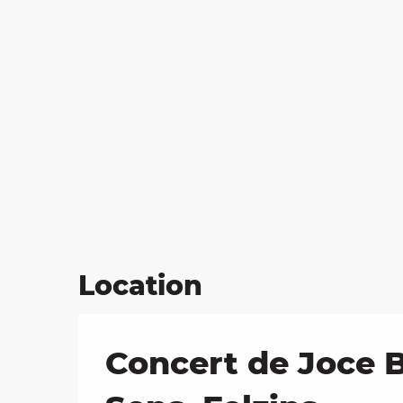
Location
Concert de Joce B