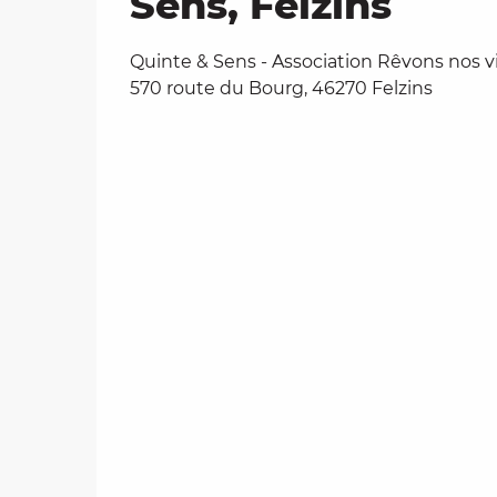
Sens, Felzins
Quinte & Sens - Association Rêvons nos vi
570 route du Bourg, 46270 Felzins