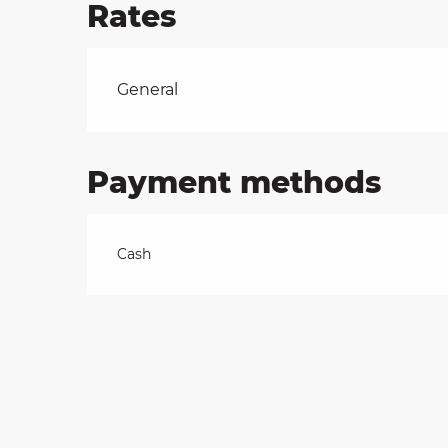
Rates
on
Rates 2026
General
ns
Payment methods
Cash