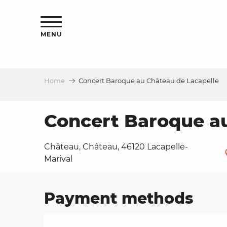
Aller
ns
au
contenu
MENU
principal
Home
Concert Baroque au Château de Lacapelle
ls
a
Concert Baroque au
Château, Château, 46120 Lacapelle-
es
Marival
Payment methods
ns
e