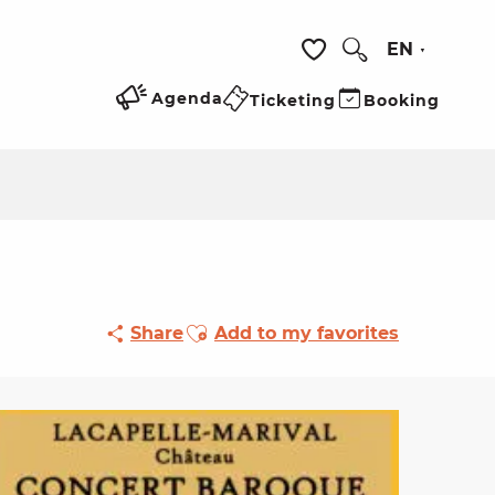
EN
Search
Voir les favoris
Agenda
Ticketing
Booking
Ajouter aux favoris
Share
Add to my favorites