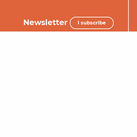
Newsletter
I subscribe
+33 (0)5 65 34 06 25