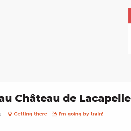
au Château de Lacapelle
al
Getting there
I'm going by train!