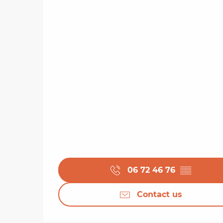
06 72 46 76
▒▒
Contact us