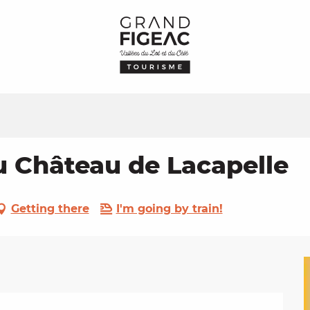
 Château de Lacapelle
Getting there
I'm going by train!