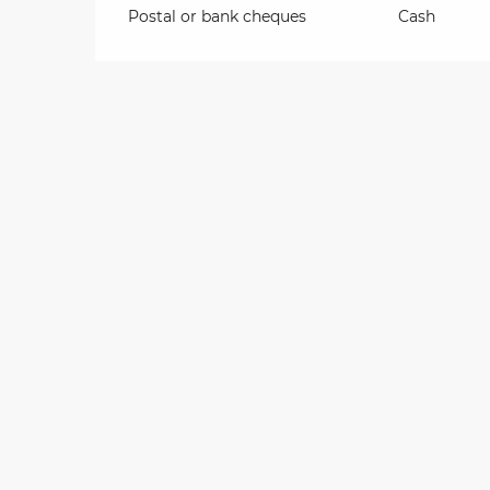
Postal or bank cheques
Cash
on
ns