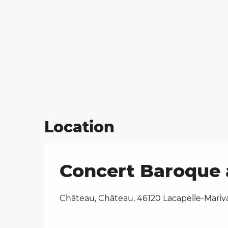
Location
Concert Baroque 
Château, Château, 46120 Lacapelle-Mariv