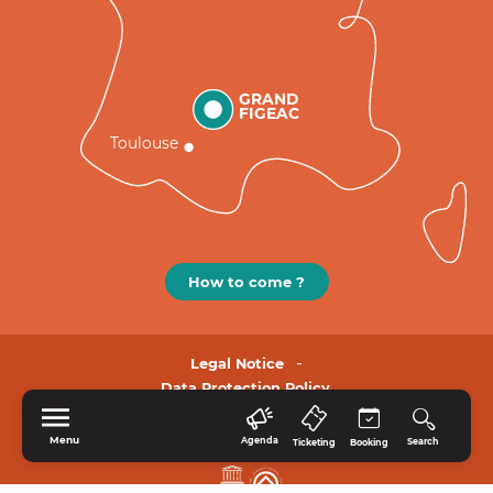
GRAND
FIGEAC
Toulouse
How to come ?
Legal Notice
Data Protection Policy.
Menu
Agenda
Search
Ticketing
Booking