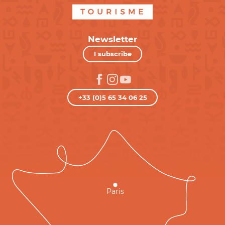
Newsletter
I subscribe
+33 (0)5 65 34 06 25
Paris