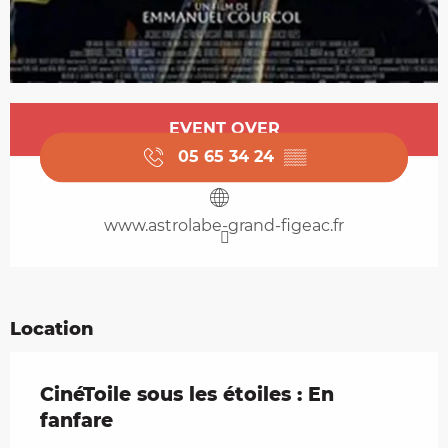
Opening hours & contact details
EVENT OVER
05 65 34 24
▒▒
www.astrolabe-grand-figeac.fr
Location
CinéToile sous les étoiles : En
fanfare