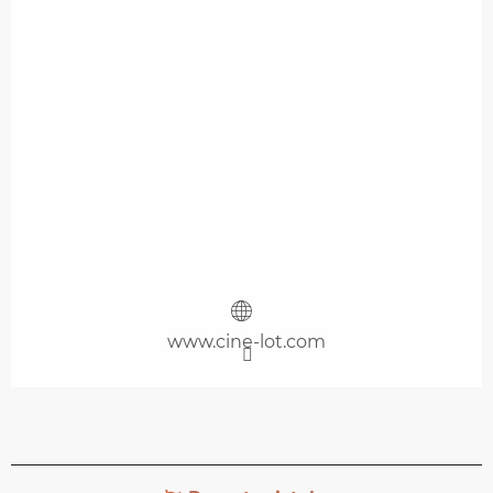
www.cine-lot.com