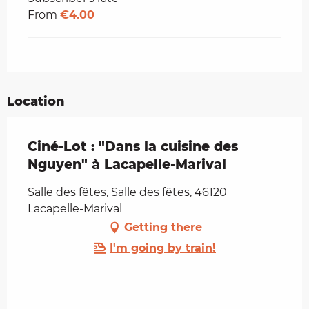
From
€4.00
Location
Ciné-Lot : "Dans la cuisine des
Nguyen" à Lacapelle-Marival
Salle des fêtes, Salle des fêtes, 46120
Lacapelle-Marival
Getting there
I'm going by train!