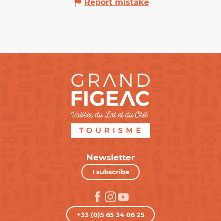
Report mistake
Newsletter
I subscribe
+33 (0)5 65 34 06 25