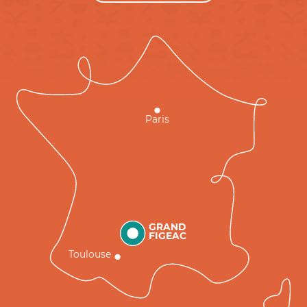
Paris
GRAND
FIGEAC
Toulouse