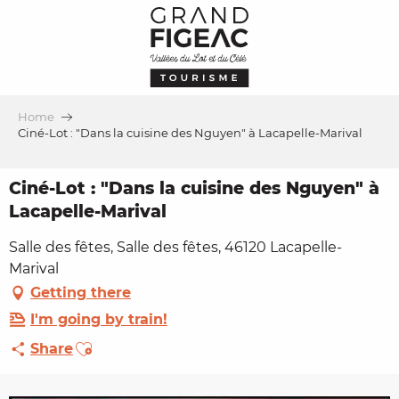
Aller
au
contenu
principal
Home
Ciné-Lot : "Dans la cuisine des Nguyen" à Lacapelle-Marival
Ciné-Lot : "Dans la cuisine des Nguyen" à
Lacapelle-Marival
Salle des fêtes, Salle des fêtes, 46120 Lacapelle-
Marival
Getting there
I'm going by train!
Ajouter aux favoris
Share