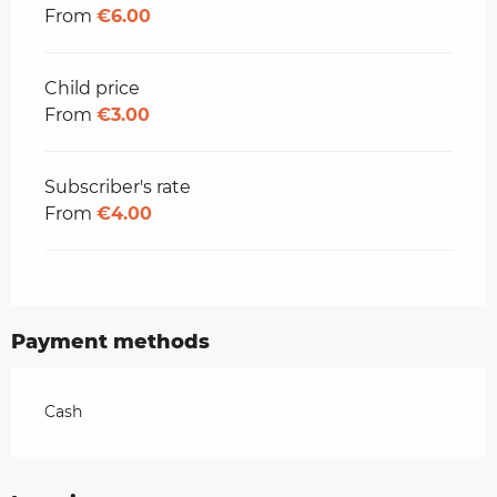
From
€6.00
Child price
From
€3.00
Subscriber's rate
From
€4.00
Payment methods
Cash