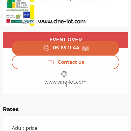
Opening hours & contact details
EVENT OVER
05 65 11 44
▒▒
Contact us
www.cine-lot.com
Rates
Rates 2026
Adult price