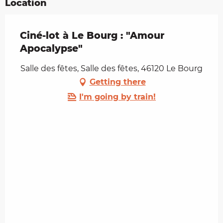
Location
Ciné-lot à Le Bourg : "Amour
Apocalypse"
Salle des fêtes, Salle des fêtes, 46120 Le Bourg
Getting there
I'm going by train!