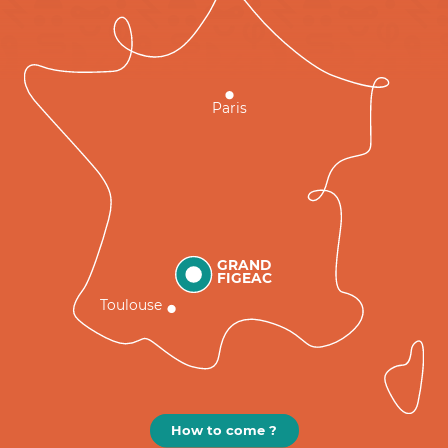
Paris
GRAND
FIGEAC
Toulouse
How to come ?