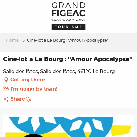
Aller
au
contenu
principal
Home
Ciné-lot à Le Bourg : "Amour Apocalypse"
Ciné-lot à Le Bourg : "Amour Apocalypse"
Salle des fêtes, Salle des fêtes, 46120 Le Bourg
Getting there
I'm going by train!
Ajouter aux favoris
Share