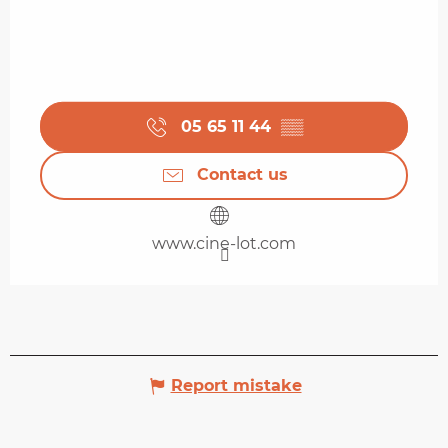
05 65 11 44
▒▒
Contact us
www.cine-lot.com
Report mistake