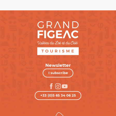
Newsletter
I subscribe
+33 (0)5 65 34 06 25