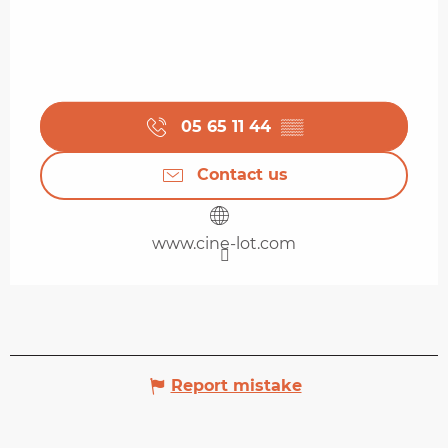
05 65 11 44
▒▒
Contact us
www.cine-lot.com
Report mistake