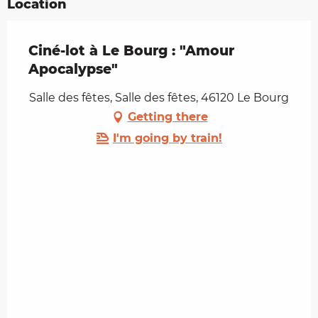
Location
Ciné-lot à Le Bourg : "Amour
Apocalypse"
Salle des fêtes, Salle des fêtes, 46120 Le Bourg
Getting there
I'm going by train!