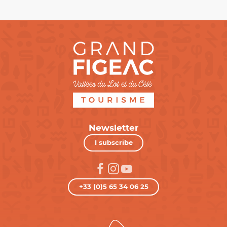
Newsletter
I subscribe
+33 (0)5 65 34 06 25