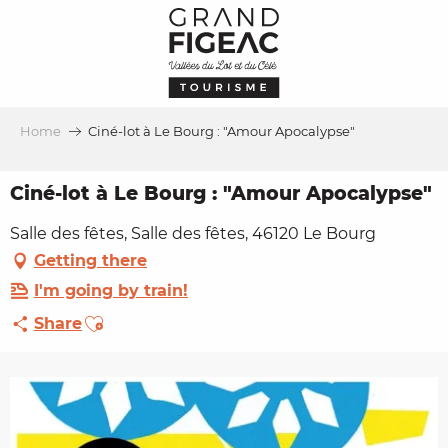
Aller
au
contenu
principal
Home
Ciné-lot à Le Bourg : "Amour Apocalypse"
Ciné-lot à Le Bourg : "Amour Apocalypse"
Salle des fêtes, Salle des fêtes, 46120 Le Bourg
Getting there
I'm going by train!
Ajouter aux favoris
Share