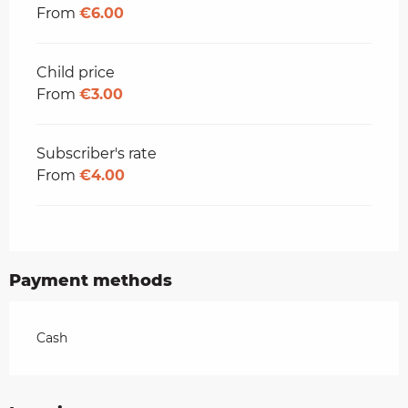
From
€6.00
Child price
From
€3.00
Subscriber's rate
From
€4.00
Payment methods
Cash