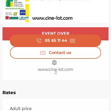
Opening hours & contact details
EVENT OVER
05 65 11 44
▒▒
Contact us
www.cine-lot.com
Rates
Rates 2026
Adult price