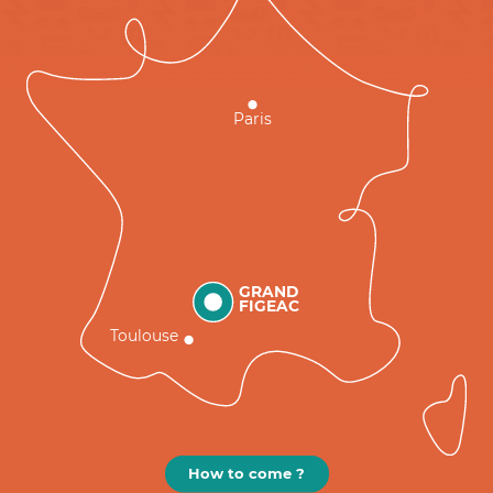
Paris
GRAND
FIGEAC
Toulouse
How to come ?