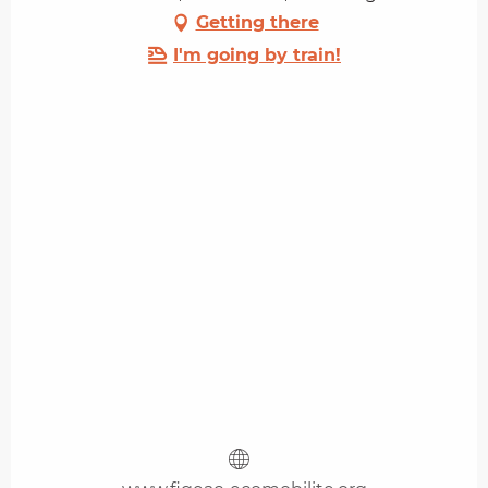
Getting there
I'm going by train!