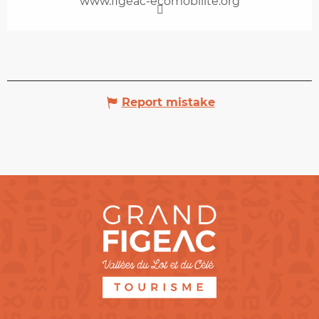
www.figeac-ecomobilite.org
Report mistake