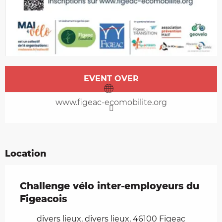
Opening hours & contact details
EVENT OVER
www.figeac-ecomobilite.org
Location
Challenge vélo inter-employeurs du
Figeacois
divers lieux, divers lieux, 46100 Figeac