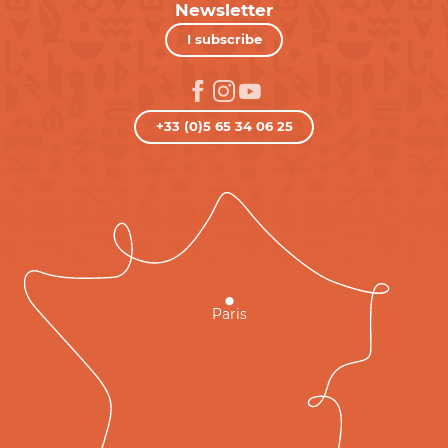
Newsletter
I subscribe
+33 (0)5 65 34 06 25
Paris