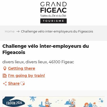
Aller
au
contenu
principal
Home
Challenge vélo inter-employeurs du Figeacois
Challenge vélo inter-employeurs du
Figeacois
divers lieux, divers lieux, 46100 Figeac
Getting there
I'm going by train!
Ajouter aux favoris
Share