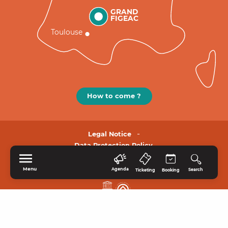
GRAND
FIGEAC
Toulouse
How to come ?
Legal Notice
Data Protection Policy.
Menu
Agenda
Search
Ticketing
Booking
HOME