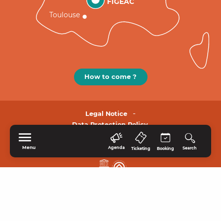
FIGEAC
Toulouse
How to come ?
Legal Notice
Data Protection Policy.
Menu
Agenda
Search
Ticketing
Booking
HOME
EXPLORE