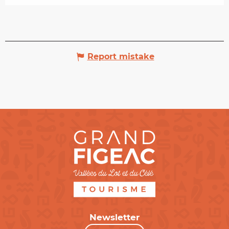
Report mistake
Newsletter