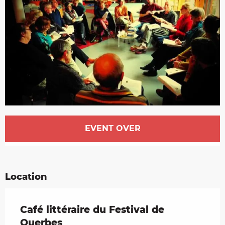
Opening hours & contact details
EVENT OVER
Location
Café littéraire du Festival de
Querbes