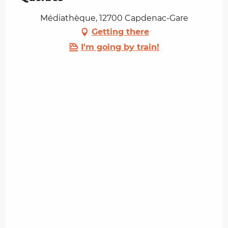
Médiathèque, 12700 Capdenac-Gare
Getting there
I'm going by train!