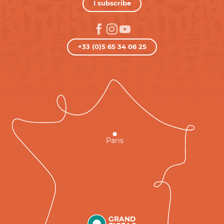
I subscribe
+33 (0)5 65 34 06 25
Paris
GRAND