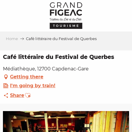
Aller
au
contenu
principal
Home
Café littéraire du Festival de Querbes
Café littéraire du Festival de Querbes
Médiathèque, 12700 Capdenac-Gare
Getting there
I'm going by train!
Ajouter aux favoris
Share