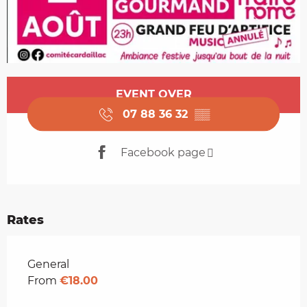
Opening hours & contact details
EVENT OVER
07 88 36 32
▒▒
Facebook page
Rates
Rates 2026
General
From
€18.00