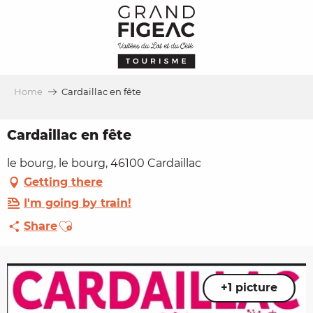
Aller
au
contenu
principal
Home
Cardaillac en fête
Cardaillac en fête
le bourg, le bourg, 46100 Cardaillac
Getting there
I'm going by train!
Ajouter aux favoris
Share
+1 picture