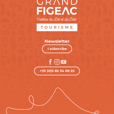
Newsletter
I subscribe
+33 (0)5 65 34 06 25