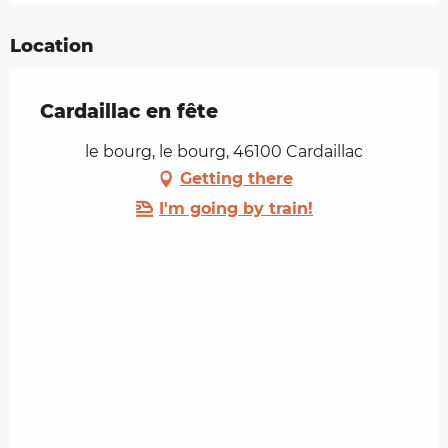
Location
Cardaillac en fête
le bourg, le bourg, 46100 Cardaillac
Getting there
I'm going by train!