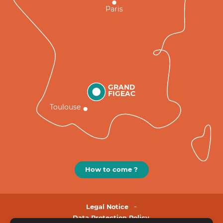
Paris
GRAND
FIGEAC
Toulouse
How to come ?
Legal Notice
Data Protection Policy.