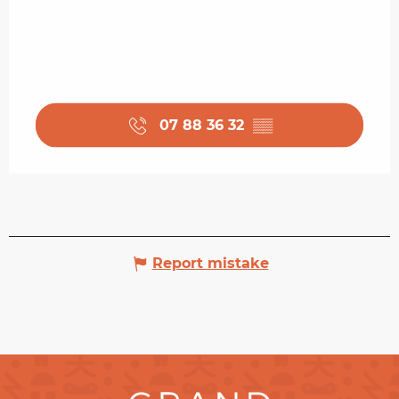
07 88 36 32
▒▒
Report mistake