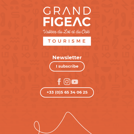
Newsletter
I subscribe
+33 (0)5 65 34 06 25