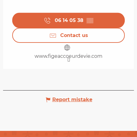
06 14 05 38
▒▒
Contact us
www.figeaccoeurdevie.com
Report mistake