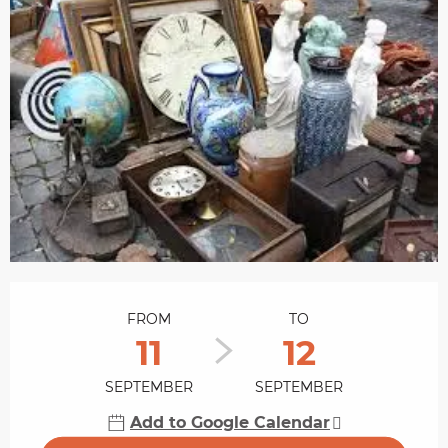
Opening hours & contact details
FROM
TO
11
12
SEPTEMBER
SEPTEMBER
Add to Google Calendar