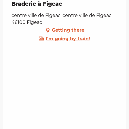
Braderie à Figeac
centre ville de Figeac, centre ville de Figeac,
46100 Figeac
Getting there
I'm going by train!