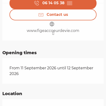
06 14 05 38
▒▒
Contact us
www.figeaccoeurdevie.com
Opening times
From 11 September 2026 until 12 September
2026
Location