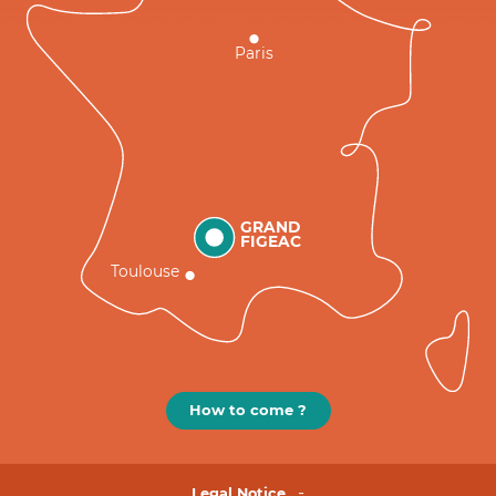
Paris
GRAND
FIGEAC
Toulouse
How to come ?
Legal Notice