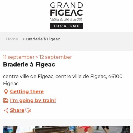
Aller
au
contenu
principal
Home
Braderie à Figeac
11 september > 12 september
Braderie à Figeac
centre ville de Figeac, centre ville de Figeac, 46100
Figeac
Getting there
I'm going by train!
Ajouter aux favoris
Share